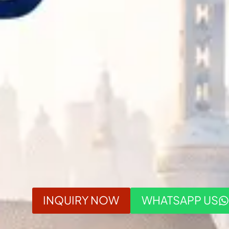
INQUIRY NOW
WHATSAPP US