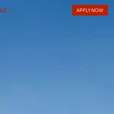
AC
APPLY NOW