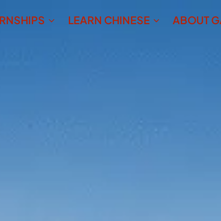
ERNSHIPS
LEARN CHINESE
ABOUT G