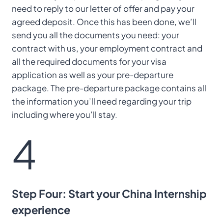
need to reply to our letter of offer and pay your
agreed deposit. Once this has been done, we’ll
send you all the documents you need: your
contract with us, your employment contract and
all the required documents for your visa
application as well as your pre-departure
package. The pre-departure package contains all
the information you’ll need regarding your trip
including where you’ll stay.
4
Step Four: Start your China Internship
experience