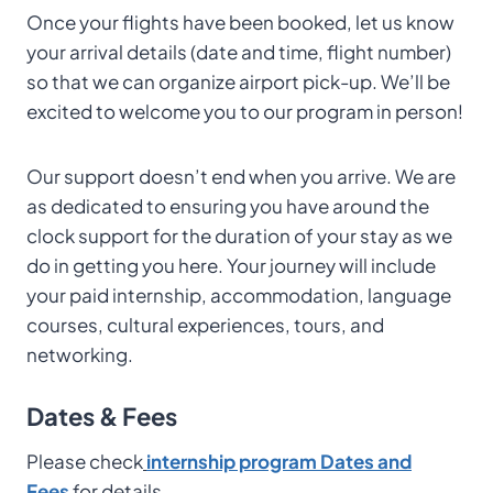
Once your flights have been booked, let us know
your arrival details (date and time, flight number)
so that we can organize airport pick-up. We’ll be
excited to welcome you to our program in person!
Our support doesn’t end when you arrive. We are
as dedicated to ensuring you have around the
clock support for the duration of your stay as we
do in getting you here. Your journey will include
your paid internship, accommodation, language
courses, cultural experiences, tours, and
networking.
Dates & Fees
Please check
internship program Dates and
Fees
for details.