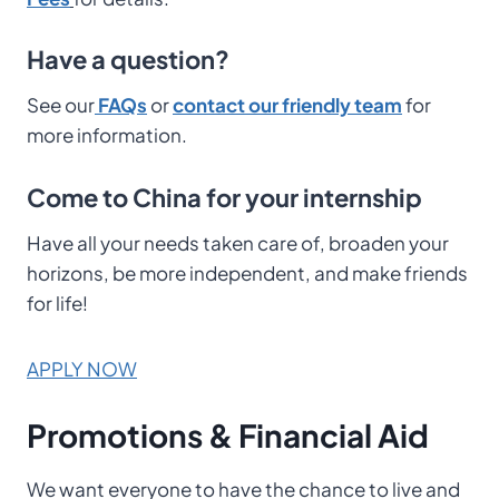
Have a question?
See our
FAQs
or
contact our friendly team
for
more information.
Come to China for your internship
Have all your needs taken care of, broaden your
horizons, be more independent, and make friends
for life!
APPLY NOW
Promotions & Financial Aid
We want everyone to have the chance to live and