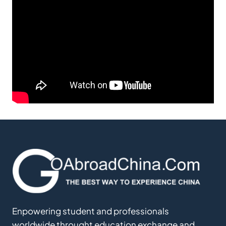
Enpowering student and professionals
worldwide throught education exchange and