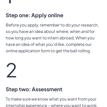
Step one: Apply online
Before you apply, remember to do your research,
so you have an idea about where, when and for
how long you want to intern abroad. When you
have an idea of what you’d like, complete our
online application form to get the ball rolling.
2
Step two: Assessment
To make sure we know what you want from your
internship experience – where you want to work,