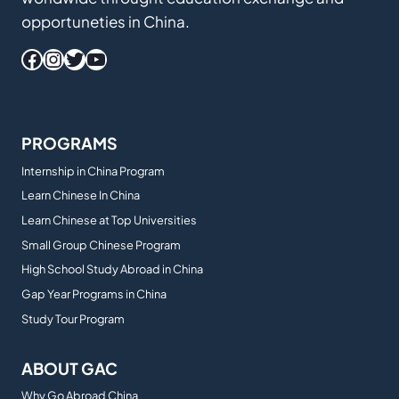
opportuneties in China.
Facebook
Instagram
Twitter
YouTube
PROGRAMS
Internship in China Program
Learn Chinese In China
Learn Chinese at Top Universities
Small Group Chinese Program
High School Study Abroad in China
Gap Year Programs in China
Study Tour Program
ABOUT GAC
Why Go Abroad China