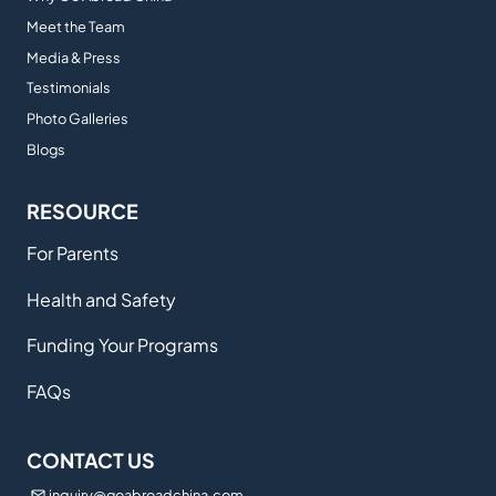
Meet the Team
Media & Press
Testimonials
Photo Galleries
Blogs
RESOURCE
For Parents
Health and Safety
Funding Your Programs
FAQs
CONTACT US
inquiry@goabroadchina.com