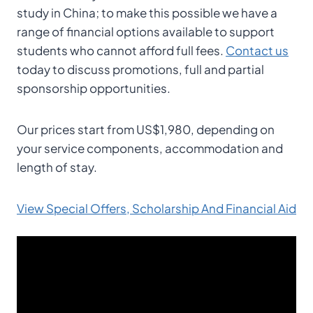
study in China; to make this possible we have a
range of financial options available to support
students who cannot afford full fees.
Contact us
today to discuss promotions, full and partial
sponsorship opportunities.
Our prices start from US$1,980, depending on
your service components, accommodation and
length of stay.
View Special Offers, Scholarship And Financial Aid