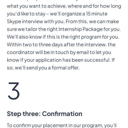
what you want to achieve, where and for how long
you’d like to stay – we’ll organize a 15 minute
Skype interview with you. From this, we can make
sure we tailor the right Internship Package for you.
We’ll also know if this is the right program for you.
Within two to three days after the interview, the
coordinator will be in touch by email to let you
know if your application has been successful. If
so, we’ll send you a formal offer.
3
Step three: Confirmation
To confirm your placement in our program, you’ll