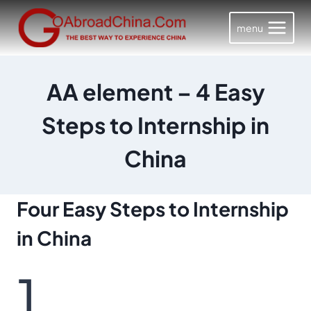
Skip
to
menu
content
AA element – 4 Easy
Steps to Internship in
China
Four Easy Steps
to Internship
in China
1