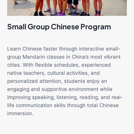
Small Group Chinese Program
Learn Chinese faster through interactive small-
group Mandarin classes in China’s most vibrant
cities. With flexible schedules, experienced
native teachers, cultural activities, and
personalized attention, students enjoy an
engaging and supportive environment while
improving speaking, listening, reading, and real-
life communication skills through total Chinese
immersion.