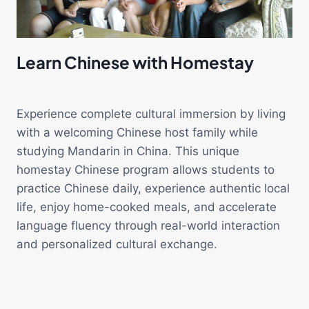
Learn Chinese with Homestay
Experience complete cultural immersion by living
with a welcoming Chinese host family while
studying Mandarin in China. This unique
homestay Chinese program allows students to
practice Chinese daily, experience authentic local
life, enjoy home-cooked meals, and accelerate
language fluency through real-world interaction
and personalized cultural exchange.