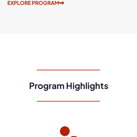
EXPLORE PROGRAM
Program Highlights