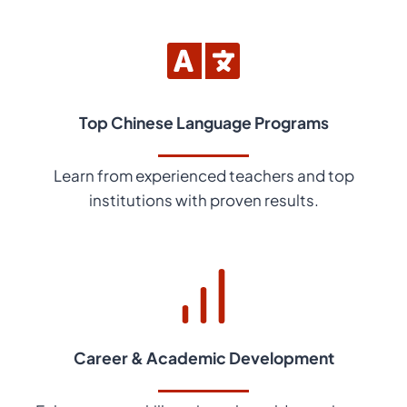
Top Chinese Language Programs
Learn from experienced teachers and top
institutions with proven results.
Career & Academic Development