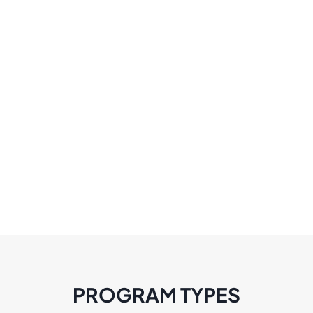
PROGRAM TYPES