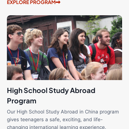
EXPLORE PROGRAM
High School Study Abroad
Program
Our High School Study Abroad in China program
gives teenagers a safe, exciting, and life-
changing international learning experience.