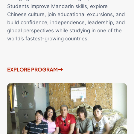
Students improve Mandarin skills, explore
Chinese culture, join educational excursions, and
build confidence, independence, leadership, and
global perspectives while studying in one of the
world’s fastest-growing countries.
EXPLORE PROGRAM