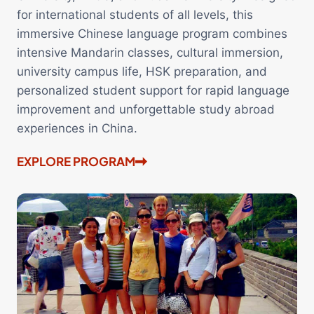
for international students of all levels, this
immersive Chinese language program combines
intensive Mandarin classes, cultural immersion,
university campus life, HSK preparation, and
personalized student support for rapid language
improvement and unforgettable study abroad
experiences in China.
EXPLORE PROGRAM