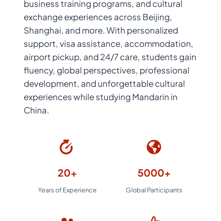
business training programs, and cultural
exchange experiences across Beijing,
Shanghai, and more. With personalized
support, visa assistance, accommodation,
airport pickup, and 24/7 care, students gain
fluency, global perspectives, professional
development, and unforgettable cultural
experiences while studying Mandarin in
China.
20+
5000+
Years of Experience
Global Participants