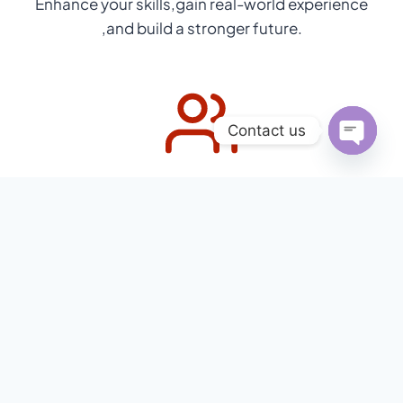
Enhance your skills,gain real-world experience
,and build a stronger future.
Contact us
Open
Cultural Immersion & Full Support
chaty
Immerse in Chinese culture with full support
before,during and after your program.