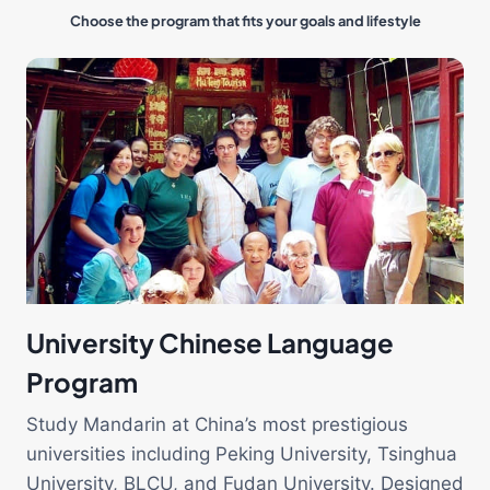
Choose the program that fits your goals and lifestyle
University Chinese Language
Program
Study Mandarin at China’s most prestigious
universities including Peking University, Tsinghua
University, BLCU, and Fudan University. Designed