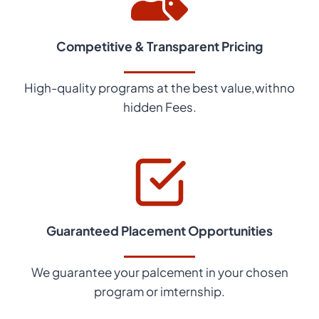
Competitive & Transparent Pricing
High-quality programs at the best value,withno
hidden Fees.
Guaranteed Placement Opportunities
We guarantee your palcement in your chosen
program or imternship.