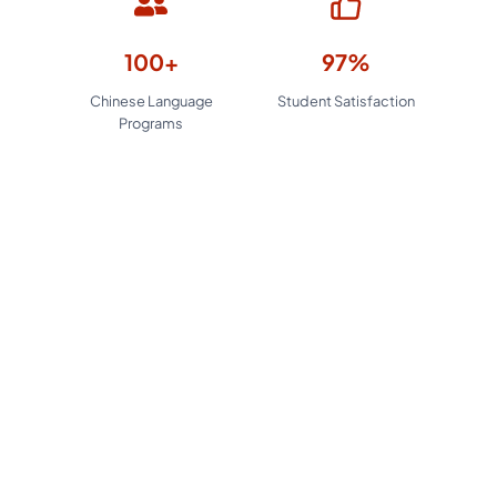
100+
97%
Chinese Language
Student Satisfaction
Programs