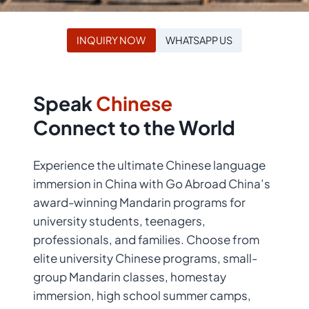
INQUIRY NOW
WHATSAPP US
Speak
Chinese
Connect to the World
Experience the ultimate Chinese language
immersion in China with Go Abroad China’s
award-winning Mandarin programs for
university students, teenagers,
professionals, and families. Choose from
elite university Chinese programs, small-
group Mandarin classes, homestay
immersion, high school summer camps,