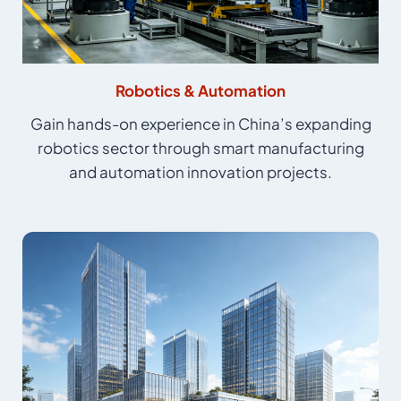
Robotics & Automation
Gain hands-on experience in China’s expanding
robotics sector through smart manufacturing
and automation innovation projects.