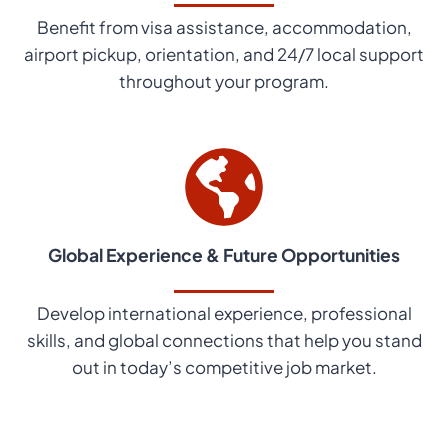
Benefit from visa assistance, accommodation,
airport pickup, orientation, and 24/7 local support
throughout your program.
Global Experience & Future Opportunities
Develop international experience, professional
skills, and global connections that help you stand
out in today’s competitive job market.