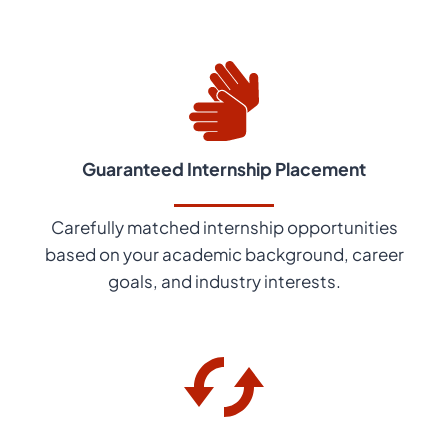
Guaranteed Internship Placement
Carefully matched internship opportunities
based on your academic background, career
goals, and industry interests.