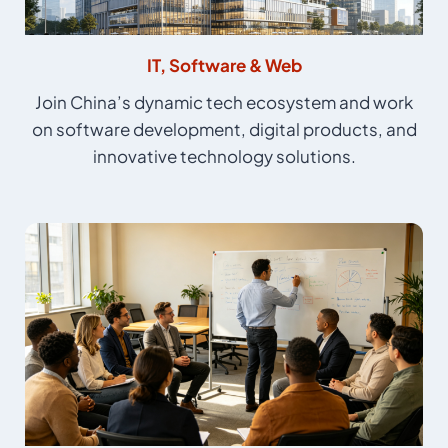
IT, Software & Web
Join China’s dynamic tech ecosystem and work
on software development, digital products, and
innovative technology solutions.