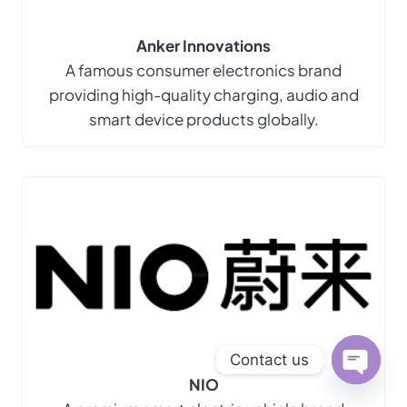
Anker Innovations
A famous consumer electronics brand
providing high-quality charging, audio and
smart device products globally.
Contact us
NIO
Open