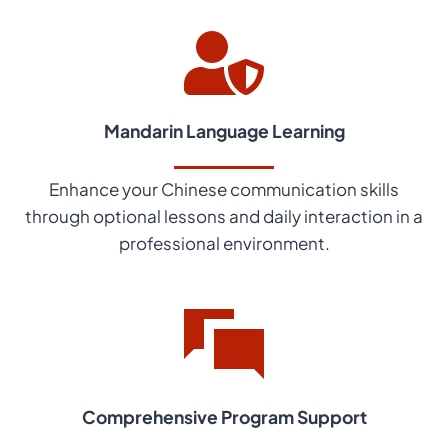
Mandarin Language Learning
Enhance your Chinese communication skills
through optional lessons and daily interaction in a
professional environment.
Comprehensive Program Support