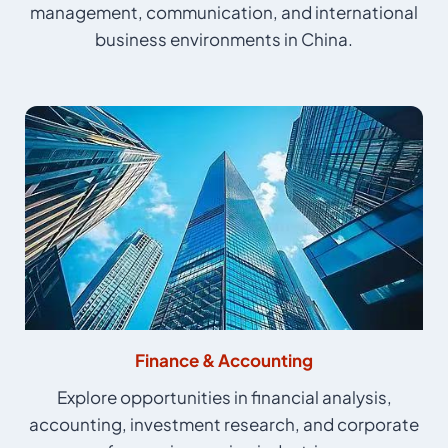
management, communication, and international
business environments in China.
Finance & Accounting
Explore opportunities in financial analysis,
accounting, investment research, and corporate