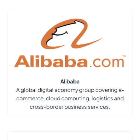
Alibaba
A global digital economy group covering e-
commerce, cloud computing, logistics and
cross-border business services.