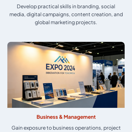
Develop practical skills in branding, social
media, digital campaigns, content creation, and
global marketing projects.
Business & Management
Gain exposure to business operations, project