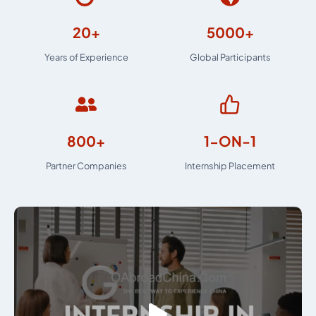
20+
5000+
Years of Experience
Global Participants
800+
1-ON-1
Partner Companies
Internship Placement