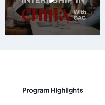
Program Highlights