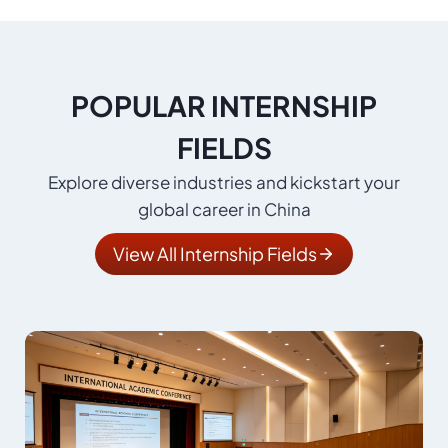
POPULAR INTERNSHIP
FIELDS
Explore diverse industries and kickstart your
global career in China
View All Internship Fields