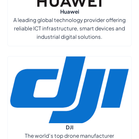
Huawei
A leading global technology provider offering
reliable ICT infrastructure, smart devices and
industrial digital solutions.
DJI
The world’s top drone manufacturer