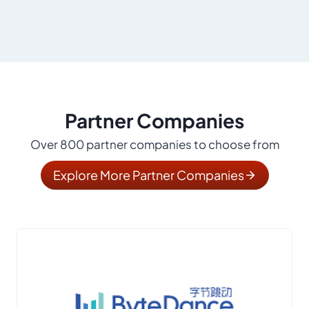
Partner Companies
Over 800 partner companies to choose from
Explore More Partner Companies