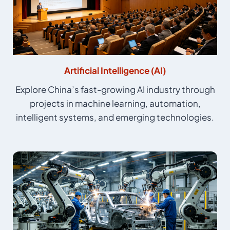
Artificial Intelligence (AI)
Explore China’s fast-growing AI industry through
projects in machine learning, automation,
intelligent systems, and emerging technologies.