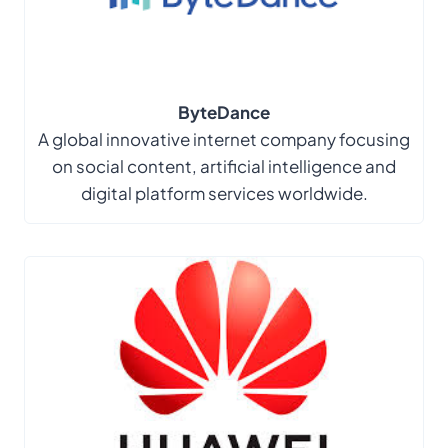
ByteDance
A global innovative internet company focusing
on social content, artificial intelligence and
digital platform services worldwide.