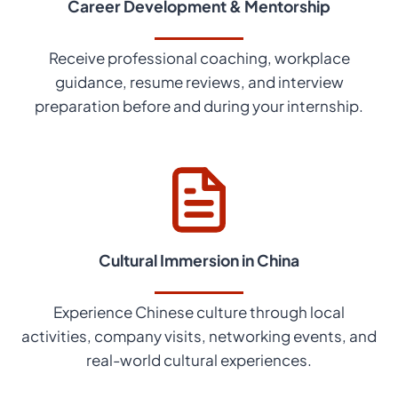
Career Development & Mentorship
Receive professional coaching, workplace
guidance, resume reviews, and interview
preparation before and during your internship.
Cultural Immersion in China
Experience Chinese culture through local
activities, company visits, networking events, and
real-world cultural experiences.