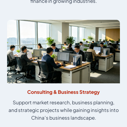
finance in growing industries.
Consulting & Business Strategy
Support market research, business planning,
and strategic projects while gaining insights into
China’s business landscape.