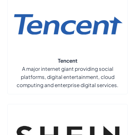
Tencent
A major internet giant providing social
platforms, digital entertainment, cloud
computing and enterprise digital services.