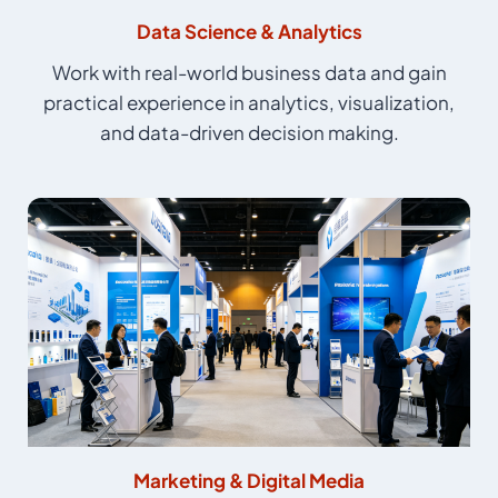
Data Science & Analytics
Work with real-world business data and gain
practical experience in analytics, visualization,
and data-driven decision making.
Marketing & Digital Media