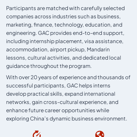
Participants are matched with carefully selected
companies across industries such as business,
marketing, finance, technology, education, and
engineering. GAC provides end-to-end support,
including internship placement, visa assistance,
accommodation, airport pickup, Mandarin
lessons, cultural activities, and dedicated local
guidance throughout the program.
With over 20 years of experience and thousands of
successful participants, GAC helps interns
develop practical skills, expand international
networks, gain cross-cultural experience, and
enhance future career opportunities while
exploring China’s dynamic business environment.