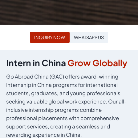
INQUIRY NOW
WHATSAPP US
Intern in China
Grow Globally
Go Abroad China (GAC) offers award-winning
Internship in China programs for international
students, graduates, and young professionals
seeking valuable global work experience. Our all-
inclusive internship programs combine
professional placements with comprehensive
support services, creating a seamless and
rewarding experience in China.