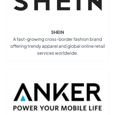
SHEIN
A fast-growing cross-border fashion brand
offering trendy apparel and global online retail
services worldwide.