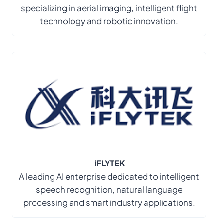
specializing in aerial imaging, intelligent flight
technology and robotic innovation.
iFLYTEK
A leading AI enterprise dedicated to intelligent
speech recognition, natural language
processing and smart industry applications.