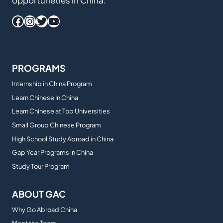
opportuneties in China.
Facebook
Instagram
Twitter
YouTube
PROGRAMS
Internship in China Program
Learn Chinese In China
Learn Chinese at Top Universities
Small Group Chinese Program
High School Study Abroad in China
Gap Year Programs in China
Study Tour Program
ABOUT GAC
Why Go Abroad China