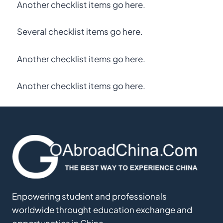
Another checklist items go here.
Several checklist items go here.
Another checklist items go here.
Another checklist items go here.
Enpowering student and professionals
worldwide throught education exchange and