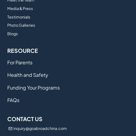
Meet the Team
Media & Press
Testimonials
Photo Galleries
Blogs
RESOURCE
For Parents
Health and Safety
Funding Your Programs
FAQs
CONTACT US
inquiry@goabroadchina.com