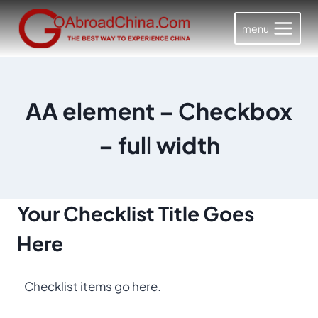
Skip
to
menu
content
AA element – Checkbox
– full width
Your Checklist
Title Goes
Here
Checklist items go here.