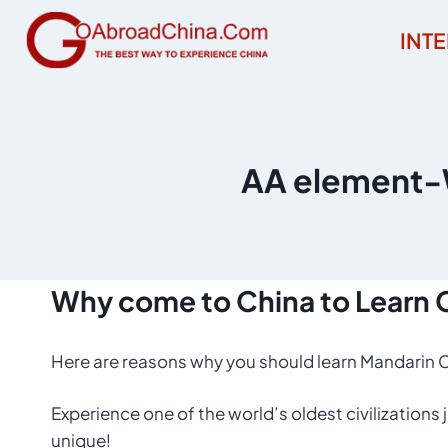
Skip
INT
to
content
AA element-W
Why
come to
China
to
Learn 
Here are reasons why you should learn Mandarin C
Experience one of the world’s oldest civilizations
unique!