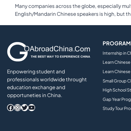
Many companies across the globe, especially mult
English/Mandarin Chinese speakers is high, but th
PROGRAM
Internship in 
Learn Chinese 
Enpowering student and
Learn Chinese 
professionals worldwide throught
Small Group C
education exchange and
High School S
opportuneties in China.
Gap Year Prog
Facebook
Instagram
Twitter
YouTube
Study Tour Pr