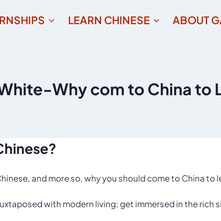
ERNSHIPS
LEARN CHINESE
ABOUT G
hite-Why com to China to 
Chinese?
hinese, and more so, why you should come to China to le
 juxtaposed with modern living; get immersed in the rich s