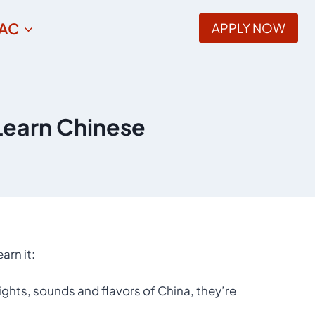
AC
APPLY NOW
Learn Chinese
arn it:
ights, sounds and flavors of China, they’re