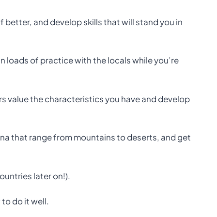
better, and develop skills that will stand you in
 loads of practice with the locals while you’re
s value the characteristics you have and develop
ina that range from mountains to deserts, and get
ountries later on!).
o do it well.