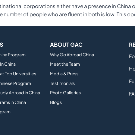
inational corporations either have a presence in China 
e number of people who are fluent in both is low. This op
S
ABOUT GAC
R
China Program
Why Go Abroad China
Fo
In China
Meet the Team
He
at Top Universities
Media & Press
Fu
hinese Program
Testimonials
tudy Abroad in China
Photo Galleries
FA
rams in China
Blogs
ogram