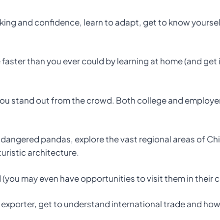
ing and confidence, learn to adapt, get to know yourself 
ster than you ever could by learning at home (and get in
you stand out from the crowd. Both college and employer
ndangered pandas, explore the vast regional areas of Ch
uristic architecture.
ld (you may even have opportunities to visit them in their c
exporter, get to understand international trade and how t