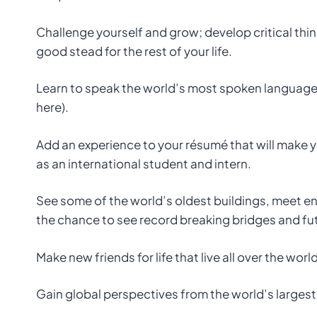
Challenge yourself and grow; develop critical think
good stead for the rest of your life.
Learn to speak the world’s most spoken language fa
here).
Add an experience to your résumé that will make 
as an international student and intern.
See some of the world’s oldest buildings, meet e
the chance to see record breaking bridges and fut
Make new friends for life that live all over the wor
Gain global perspectives from the world’s largest 