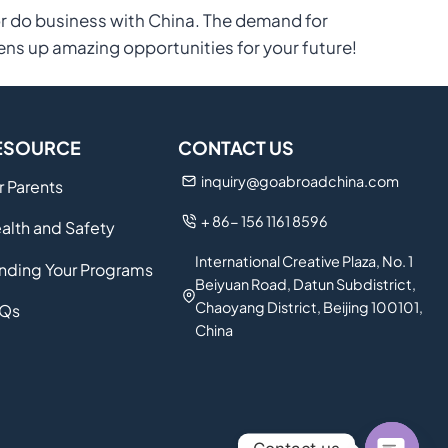
or do business with China. The demand for
ens up amazing opportunities for your future!
ESOURCE
CONTACT US
inquiry@goabroadchina.com
r Parents
+ 86- 156 1161 8596
alth and Safety
International Creative Plaza, No. 1
nding Your Programs
Beiyuan Road, Datun Subdistrict,
Chaoyang District, Beijing 100101,
Qs
China