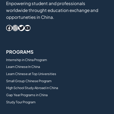
Enpowering student and professionals
worldwide throught education exchange and
opportuneties in China.
Facebook
Instagram
Twitter
YouTube
PROGRAMS
Internship in China Program
Learn Chinese In China
Learn Chinese at Top Universities
Small Group Chinese Program
High School Study Abroad in China
Gap Year Programs in China
Study Tour Program