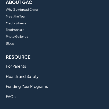
ABOUT GAC
Why Go Abroad China
Meet the Team
Media & Press
Testimonials
Photo Galleries
Blogs
RESOURCE
For Parents
Health and Safety
Funding Your Programs
FAQs