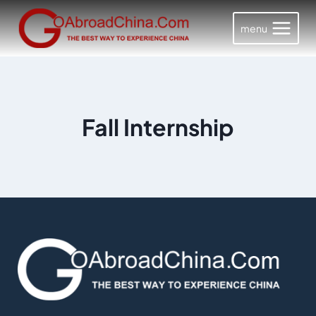
Skip
to
menu
content
Fall Internship