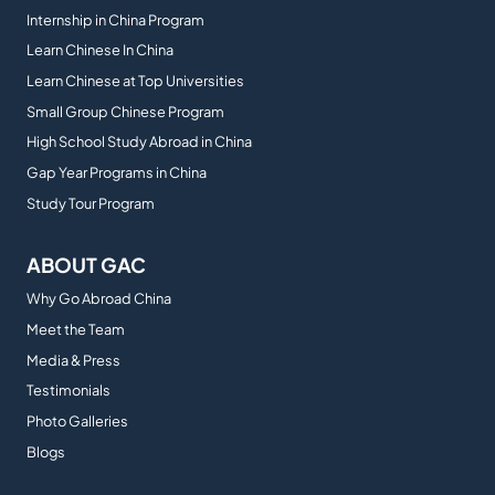
Internship in China Program
Learn Chinese In China
Learn Chinese at Top Universities
Small Group Chinese Program
High School Study Abroad in China
Gap Year Programs in China
Study Tour Program
ABOUT GAC
Why Go Abroad China
Meet the Team
Media & Press
Testimonials
Photo Galleries
Blogs