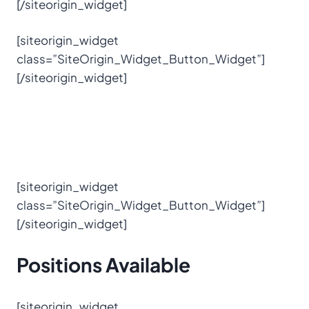
[/siteorigin_widget]
[siteorigin_widget
class=”SiteOrigin_Widget_Button_Widget”]
[/siteorigin_widget]
[siteorigin_widget
class=”SiteOrigin_Widget_Button_Widget”]
[/siteorigin_widget]
Positions
Available
[siteorigin_widget