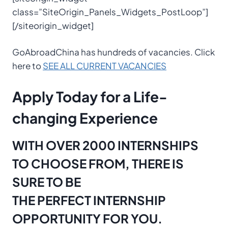
class=”SiteOrigin_Panels_Widgets_PostLoop”]
[/siteorigin_widget]
GoAbroadChina has hundreds of vacancies. Click
here to
SEE ALL CURRENT VACANCIES
Apply Today for a Life-
changing Experience
WITH OVER 2000 INTERNSHIPS
TO CHOOSE FROM, THERE IS
SURE TO BE
THE PERFECT INTERNSHIP
OPPORTUNITY FOR YOU.