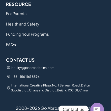
RESOURCE
For Parents
Health and Safety
Funding Your Programs
FAQs
CONTACT US
inquiry@goabroadchina.com
+ 86- 156 1161 8596
International Creative Plaza, No. 1 Beiyuan Road, Datun
Subdistrict, Chaoyang District, Beijing 100101, China
2008~2026 Go Abroad China. All Rights
Contact us