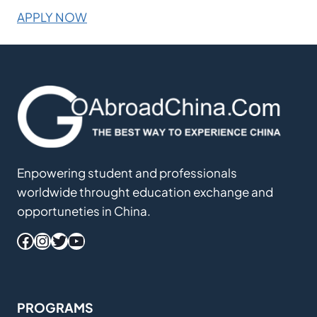
APPLY NOW
Enpowering student and professionals
worldwide throught education exchange and
opportuneties in China.
Facebook
Instagram
Twitter
YouTube
PROGRAMS