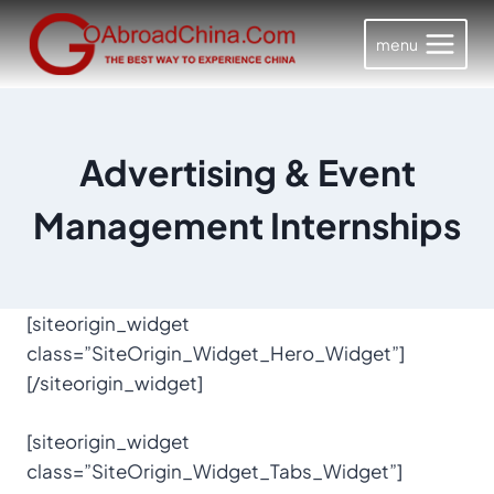
Skip
to
menu
content
Advertising & Event
Management Internships
[siteorigin_widget
class=”SiteOrigin_Widget_Hero_Widget”]
[/siteorigin_widget]
[siteorigin_widget
class=”SiteOrigin_Widget_Tabs_Widget”]