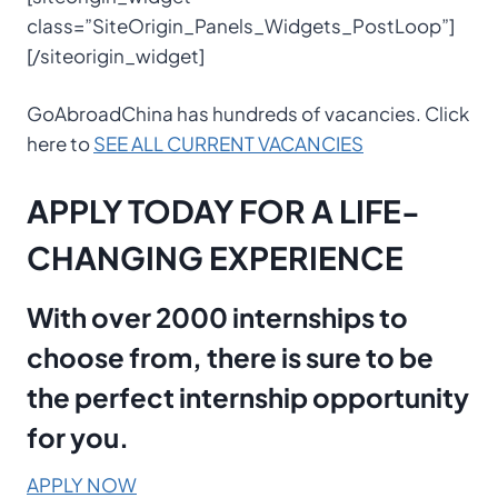
class=”SiteOrigin_Panels_Widgets_PostLoop”]
[/siteorigin_widget]
GoAbroadChina has hundreds of vacancies. Click
here to
SEE ALL CURRENT VACANCIES
APPLY TODAY FOR A LIFE-
CHANGING EXPERIENCE
With over 2000 internships to
choose from, there is sure to be
the perfect internship opportunity
for you.
APPLY NOW