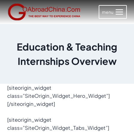
Skip
to
menu
content
Education & Teaching
Internships Overview
[siteorigin_widget
class=”SiteOrigin_Widget_Hero_Widget”]
[/siteorigin_widget]
[siteorigin_widget
class=”SiteOrigin_Widget_Tabs_Widget”]