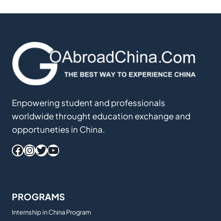
Enpowering student and professionals
worldwide throught education exchange and
opportuneties in China.
Facebook
Instagram
Twitter
YouTube
PROGRAMS
Internship in China Program