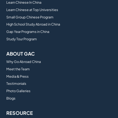
Learn Chinese In China
Learn Chinese at Top Universities
Small Group Chinese Program
High School Study Abroad in China
Gap Year Programs in China
Study Tour Program
ABOUT GAC
Why Go Abroad China
Meet the Team
Media & Press
Testimonials
Photo Galleries
Blogs
RESOURCE