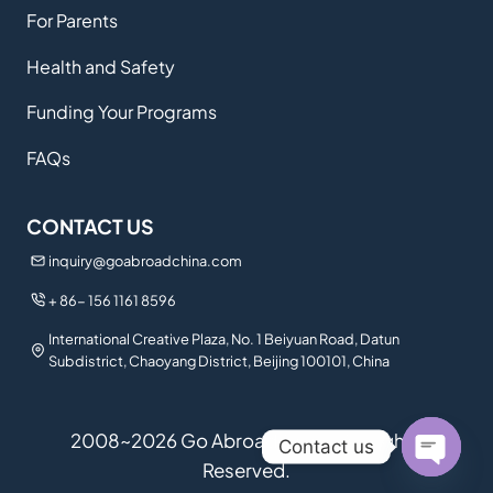
For Parents
Health and Safety
Funding Your Programs
FAQs
CONTACT US
inquiry@goabroadchina.com
+ 86- 156 1161 8596
International Creative Plaza, No. 1 Beiyuan Road, Datun
Subdistrict, Chaoyang District, Beijing 100101, China
2008~2026 Go Abroad China. All Rights
Contact us
Reserved.
Open