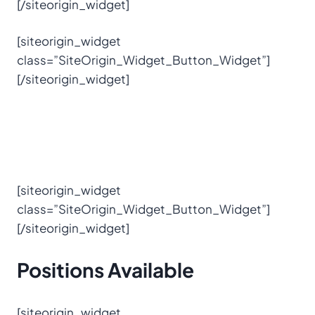
[/siteorigin_widget]
[siteorigin_widget
class=”SiteOrigin_Widget_Button_Widget”]
[/siteorigin_widget]
[siteorigin_widget
class=”SiteOrigin_Widget_Button_Widget”]
[/siteorigin_widget]
Positions
Available
[siteorigin_widget