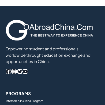
Enpowering student and professionals
worldwide throught education exchange and
opportuneties in China.
Facebook
Instagram
Twitter
YouTube
PROGRAMS
Internship in China Program