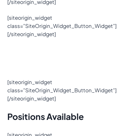
[/siteorigin_widget]
[siteorigin_widget
class=”SiteOrigin_Widget_Button_Widget”]
[/siteorigin_widget]
[siteorigin_widget
class=”SiteOrigin_Widget_Button_Widget”]
[/siteorigin_widget]
Positions
Available
[siteorigin_widget