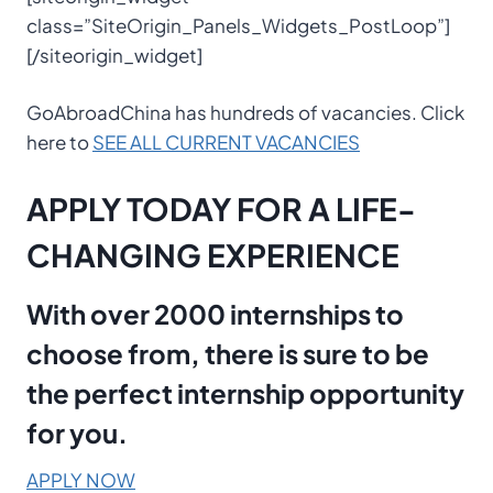
class=”SiteOrigin_Panels_Widgets_PostLoop”]
[/siteorigin_widget]
GoAbroadChina has hundreds of vacancies. Click
here to
SEE ALL CURRENT VACANCIES
APPLY TODAY FOR A LIFE-
CHANGING EXPERIENCE
With over 2000 internships to
choose from, there is sure to be
the perfect internship opportunity
for you.
APPLY NOW