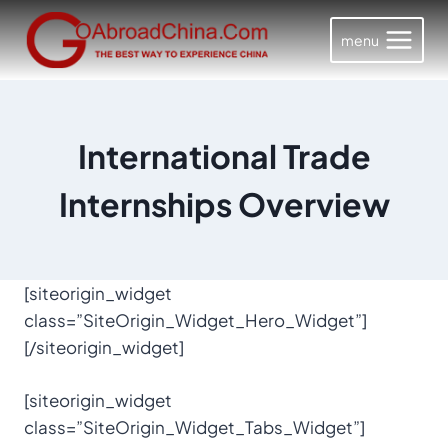
Skip
to
menu
content
International Trade
Internships Overview
[siteorigin_widget
class=”SiteOrigin_Widget_Hero_Widget”]
[/siteorigin_widget]
[siteorigin_widget
class=”SiteOrigin_Widget_Tabs_Widget”]