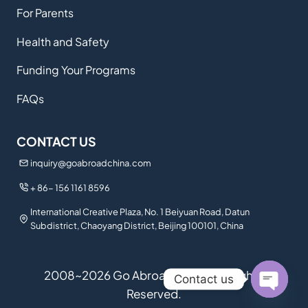
For Parents
Health and Safety
Funding Your Programs
FAQs
CONTACT US
inquiry@goabroadchina.com
+ 86- 156 1161 8596
International Creative Plaza, No. 1 Beiyuan Road, Datun
Subdistrict, Chaoyang District, Beijing 100101, China
2008~2026 Go Abroad China. All Rights
Contact us
Reserved.
Open