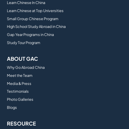
Learn Chinese In China
Learn Chinese at Top Universities
Small Group Chinese Program
High School Study Abroad in China
Gap Year Programs in China
Study Tour Program
ABOUT GAC
Why Go Abroad China
Meet the Team
Media & Press
Testimonials
Photo Galleries
Blogs
RESOURCE