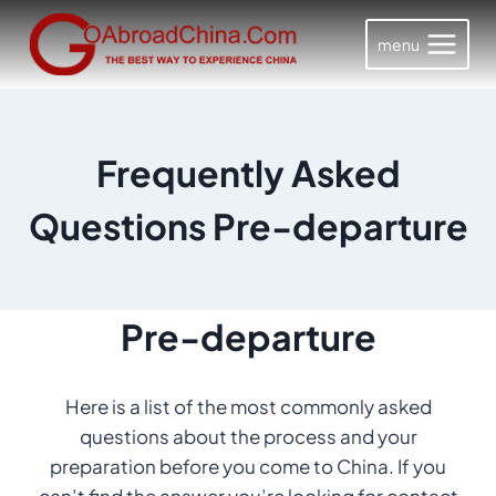
Skip
to
menu
content
Frequently Asked
Questions Pre-departure
Pre-departure
Here is a list of the most commonly asked
questions about the process and your
preparation before you come to China. If you
can’t find the answer you’re looking for contact