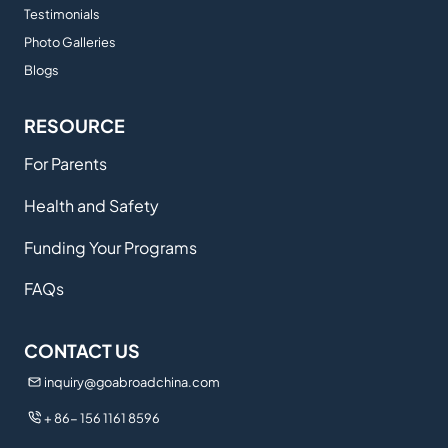
Testimonials
Photo Galleries
Blogs
RESOURCE
For Parents
Health and Safety
Funding Your Programs
FAQs
CONTACT US
inquiry@goabroadchina.com
+ 86- 156 1161 8596