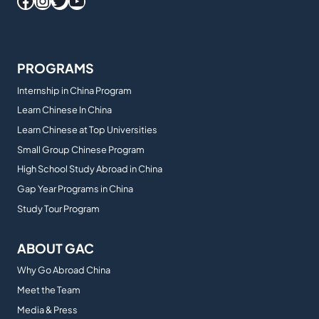
Facebook
Instagram
Twitter
YouTube
PROGRAMS
Internship in China Program
Learn Chinese In China
Learn Chinese at Top Universities
Small Group Chinese Program
High School Study Abroad in China
Gap Year Programs in China
Study Tour Program
ABOUT GAC
Why Go Abroad China
Meet the Team
Media & Press