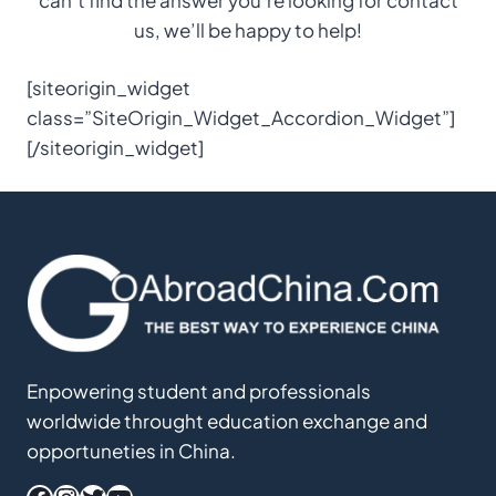
us, we’ll be happy to help!
[siteorigin_widget
class=”SiteOrigin_Widget_Accordion_Widget”]
[/siteorigin_widget]
Enpowering student and professionals
worldwide throught education exchange and
opportuneties in China.