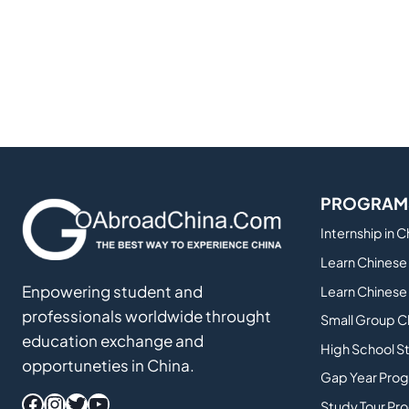
PROGRAM
Internship in 
Learn Chinese 
Enpowering student and
Learn Chinese 
professionals worldwide throught
Small Group C
education exchange and
High School S
opportuneties in China.
Gap Year Prog
Facebook
Instagram
Twitter
YouTube
Study Tour Pr