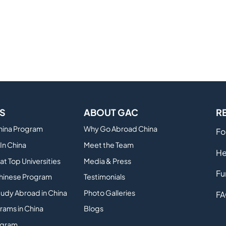
S
ABOUT GAC
R
China Program
Why Go Abroad China
Fo
In China
Meet the Team
He
at Top Universities
Media & Press
Fu
hinese Program
Testimonials
tudy Abroad in China
Photo Galleries
FA
rams in China
Blogs
ogram