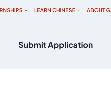
ERNSHIPS
LEARN CHINESE
ABOUT G
Submit Application