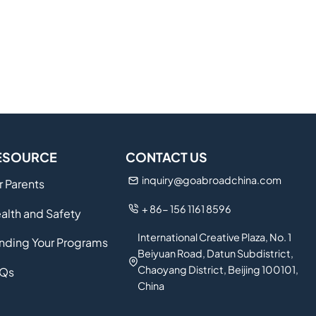
ESOURCE
CONTACT US
inquiry@goabroadchina.com
r Parents
+ 86- 156 1161 8596
alth and Safety
International Creative Plaza, No. 1
nding Your Programs
Beiyuan Road, Datun Subdistrict,
Chaoyang District, Beijing 100101,
Qs
China