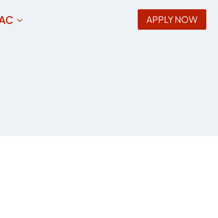
AC
APPLY NOW