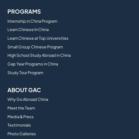
PROGRAMS
Internship in China Program
Learn Chinese In China
Learn Chinese at Top Universities
Small Group Chinese Program
High School Study Abroad in China
Gap Year Programs in China
Study Tour Program
ABOUT GAC
Why Go Abroad China
Meet the Team
Media & Press
Testimonials
Photo Galleries