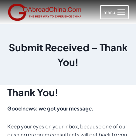
Skip
to
menu
content
Submit Received – Thank
You!
Thank You!
Good news: we got your message.
Keep your eyes on your inbox, because one of our
dashing program consultants will get back to you