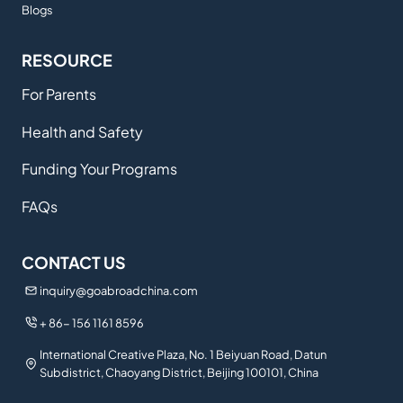
Blogs
RESOURCE
For Parents
Health and Safety
Funding Your Programs
FAQs
CONTACT US
inquiry@goabroadchina.com
+ 86- 156 1161 8596
International Creative Plaza, No. 1 Beiyuan Road, Datun
Subdistrict, Chaoyang District, Beijing 100101, China