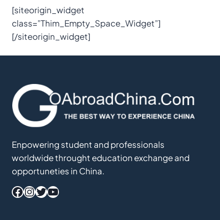
[siteorigin_widget
class=”Thim_Empty_Space_Widget”]
[/siteorigin_widget]
Enpowering student and professionals
worldwide throught education exchange and
opportuneties in China.
Facebook
Instagram
Twitter
YouTube