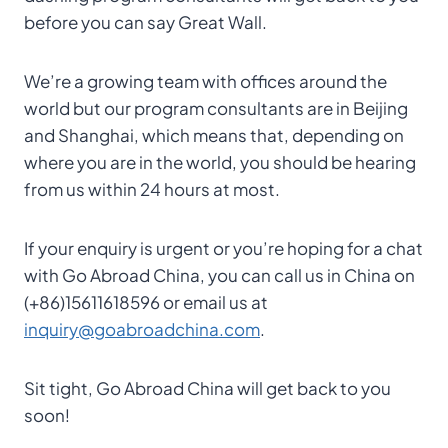
before you can say Great Wall.
We’re a growing team with offices around the
world but our program consultants are in Beijing
and Shanghai, which means that, depending on
where you are in the world, you should be hearing
from us within 24 hours at most.
If your enquiry is urgent or you’re hoping for a chat
with Go Abroad China, you can call us in China on
(+86)15611618596 or email us at
inquiry@goabroadchina.com
.
Sit tight, Go Abroad China will get back to you
soon!