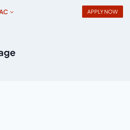
AC
APPLY NOW
uage