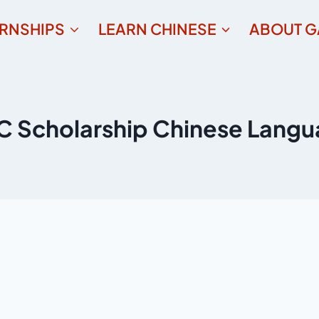
ERNSHIPS
LEARN CHINESE
ABOUT G
 Scholarship Chinese Lang