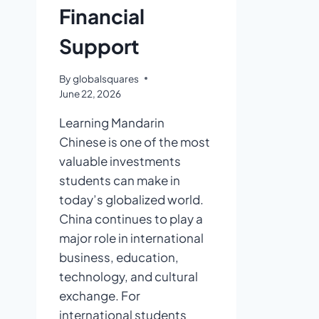
Financial
Support
By
globalsquares
June 22, 2026
Learning Mandarin
Chinese is one of the most
valuable investments
students can make in
today’s globalized world.
China continues to play a
major role in international
business, education,
technology, and cultural
exchange. For
international students