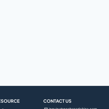
ESOURCE
CONTACT US
inquiry@goabroadchina.com