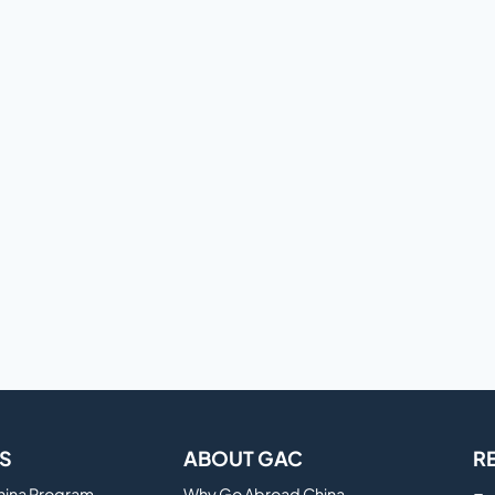
S
ABOUT GAC
R
China Program
Why Go Abroad China