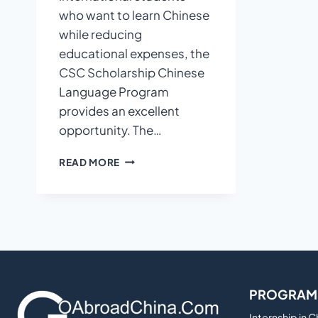
who want to learn Chinese
while reducing
educational expenses, the
CSC Scholarship Chinese
Language Program
provides an excellent
opportunity. The…
CSC
READ MORE
SCHOLARSHIP
CHINESE
LANGUAGE
PROGRAM:
STUDY
MANDARIN
IN
CHINA
PROGRAM
WITH
FINANCIAL
Internship in 