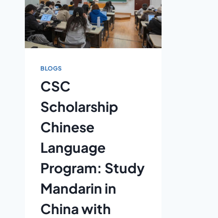
BLOGS
CSC
Scholarship
Chinese
Language
Program: Study
Mandarin in
China with