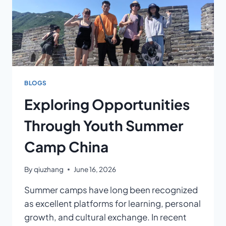
BLOGS
Exploring Opportunities
Through Youth Summer
Camp China
By
qiuzhang
June 16, 2026
Summer camps have long been recognized
as excellent platforms for learning, personal
growth, and cultural exchange. In recent