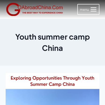
Skip
to
menu
content
Youth summer camp
China