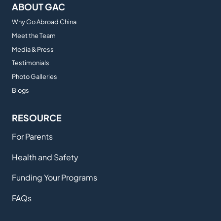
ABOUT GAC
Why Go Abroad China
Meet the Team
Media & Press
Testimonials
Photo Galleries
Blogs
RESOURCE
For Parents
Health and Safety
Funding Your Programs
FAQs