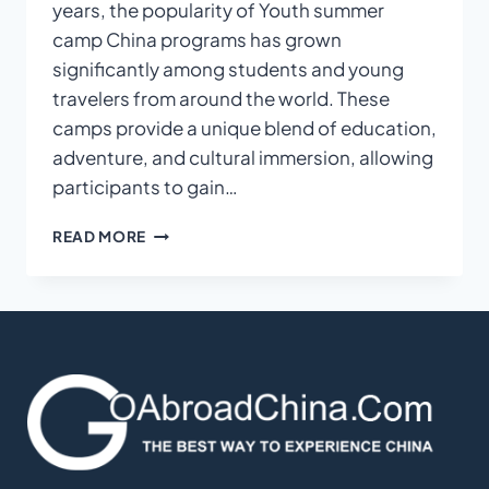
years, the popularity of Youth summer
camp China programs has grown
significantly among students and young
travelers from around the world. These
camps provide a unique blend of education,
adventure, and cultural immersion, allowing
participants to gain…
EXPLORING
READ MORE
OPPORTUNITIES
THROUGH
YOUTH
SUMMER
CAMP
CHINA