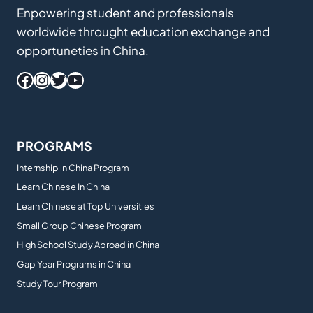
Enpowering student and professionals
worldwide throught education exchange and
opportuneties in China.
Facebook
Instagram
Twitter
YouTube
PROGRAMS
Internship in China Program
Learn Chinese In China
Learn Chinese at Top Universities
Small Group Chinese Program
High School Study Abroad in China
Gap Year Programs in China
Study Tour Program