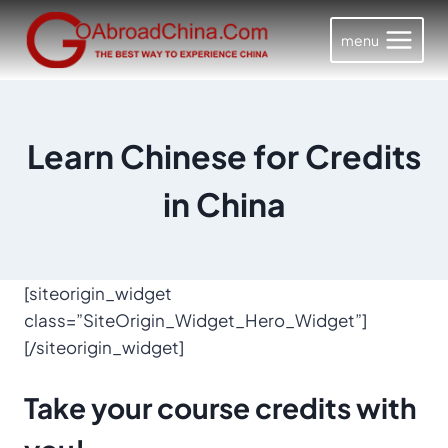
Skip
to
menu
content
Learn Chinese for Credits
in China
[siteorigin_widget
class=”SiteOrigin_Widget_Hero_Widget”]
[/siteorigin_widget]
Take your
course credits
with