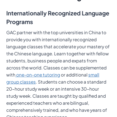
Internationally Recognized Language
Programs
GAC partner with the top universities in China to
provide you with internationally recognized
language classes that accelerate your mastery of
the Chinese language. Learn together with fellow
students, business people and expats from
across the world. Classes can be supplemented
with
one-on-one tutoring
or additional
small
group classes
. Students can choose a standard
20-hour study week or an intensive 30-hour
study week. Classes are taught by qualified and
experienced teachers who are bilingual,
comprehensively trained, and who have years of