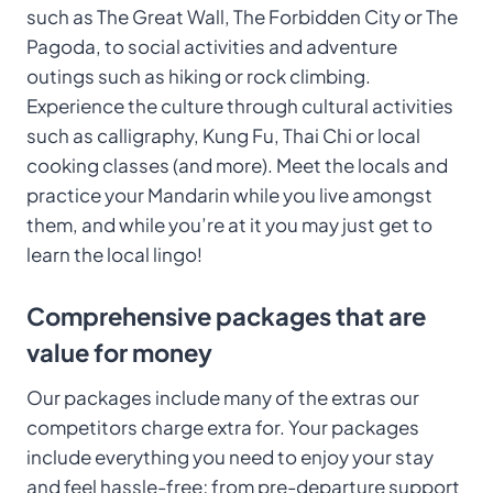
such as The Great Wall, The Forbidden City or The
Pagoda, to social activities and adventure
outings such as hiking or rock climbing.
Experience the culture through cultural activities
such as calligraphy, Kung Fu, Thai Chi or local
cooking classes (and more). Meet the locals and
practice your Mandarin while you live amongst
them, and while you’re at it you may just get to
learn the local lingo!
Comprehensive packages that are
value for money
Our packages include many of the extras our
competitors charge extra for. Your packages
include everything you need to enjoy your stay
and feel hassle-free; from pre-departure support