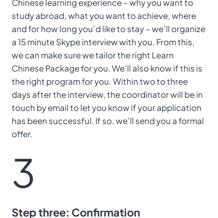
Chinese learning experience – why you want to
study abroad, what you want to achieve, where
and for how long you’d like to stay – we’ll organize
a 15 minute Skype interview with you. From this,
we can make sure we tailor the right Learn
Chinese Package for you. We’ll also know if this is
the right program for you. Within two to three
days after the interview, the coordinator will be in
touch by email to let you know if your application
has been successful. If so, we’ll send you a formal
offer.
3
Step three: Confirmation