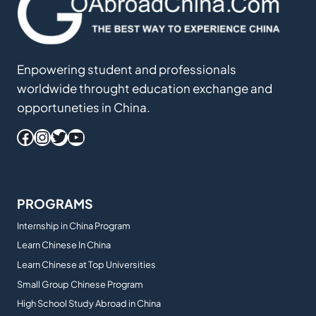
Enpowering student and professionals
worldwide throught education exchange and
opportuneties in China.
Facebook
Instagram
Twitter
YouTube
PROGRAMS
Internship in China Program
Learn Chinese In China
Learn Chinese at Top Universities
Small Group Chinese Program
High School Study Abroad in China