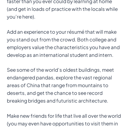
faster than you ever could by learning at home
(and get in loads of practice with the locals while
you’re here).
Add an experience to your résumé that will make
you stand out from the crowd. Both college and
employers value the characteristics you have and
develop as an international student and intern.
See some of the world’s oldest buildings, meet
endangered pandas, explore the vast regional
areas of China that range from mountains to
deserts, and get the chance to see record
breaking bridges and futuristic architecture.
Make new friends for life that live all over the world
(you may even have opportunities to visit them in