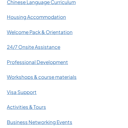
Chinese Language Curriculum
Housing Accommodation
Welcome Pack & Orientation
24/7 Onsite Assistance
Professional Development
Workshops & course materials
Visa Support
Activities & Tours
Business Networking Events