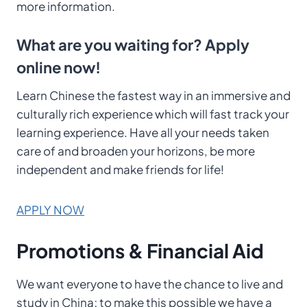
more information.
What are you waiting for? Apply
online now!
Learn Chinese the fastest way in an immersive and
culturally rich experience which will fast track your
learning experience. Have all your needs taken
care of and broaden your horizons, be more
independent and make friends for life!
APPLY NOW
Promotions & Financial Aid
We want everyone to have the chance to live and
study in China; to make this possible we have a