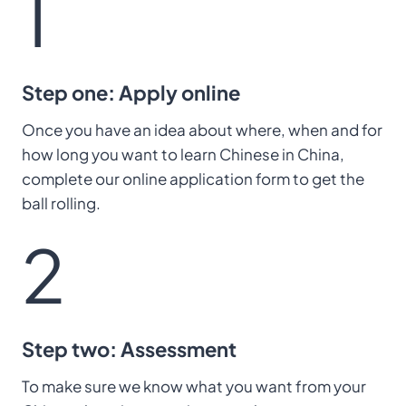
1
Step one: Apply online
Once you have an idea about where, when and for
how long you want to learn Chinese in China,
complete our online application form to get the
ball rolling.
2
Step two: Assessment
To make sure we know what you want from your