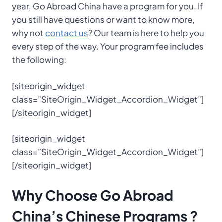
year, Go Abroad China have a program for you. If
you still have questions or want to know more,
why not
contact us
? Our team is here to help you
every step of the way. Your program fee includes
the following:
[siteorigin_widget
class=”SiteOrigin_Widget_Accordion_Widget”]
[/siteorigin_widget]
[siteorigin_widget
class=”SiteOrigin_Widget_Accordion_Widget”]
[/siteorigin_widget]
Why Choose
Go Abroad
China’s
Chinese Programs
?