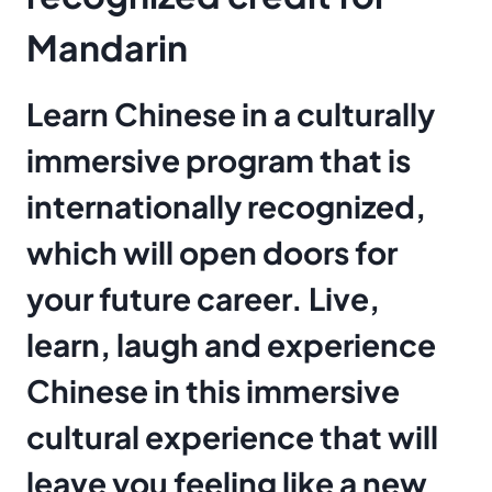
Mandarin
Learn Chinese in a culturally
immersive program that is
internationally recognized,
which will open doors for
your future career. Live,
learn, laugh and experience
Chinese in this immersive
cultural experience that will
leave you feeling like a new