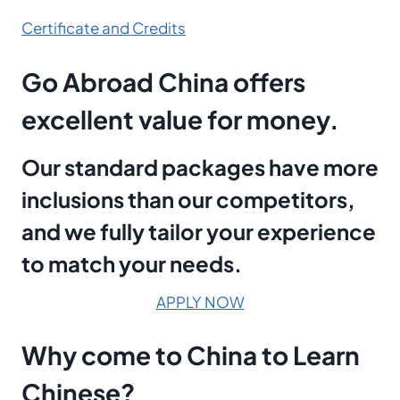
Certificate and Credits
Go Abroad China offers
excellent value for money.
Our standard packages have more
inclusions than our competitors,
and we fully tailor your experience
to match your needs.
APPLY NOW
Why
come to
China
to
Learn
Chinese?