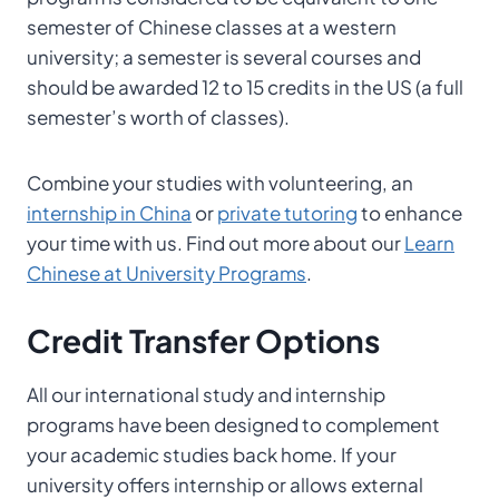
semester of Chinese classes at a western
university; a semester is several courses and
should be awarded 12 to 15 credits in the US (a full
semester’s worth of classes).
Combine your studies with volunteering, an
internship in China
or
private tutoring
to enhance
your time with us. Find out more about our
Learn
Chinese at University Programs
.
Credit Transfer
Options
All our international study and internship
programs have been designed to complement
your academic studies back home. If your
university offers internship or allows external