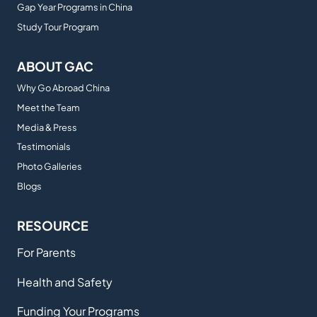
Gap Year Programs in China
Study Tour Program
ABOUT GAC
Why Go Abroad China
Meet the Team
Media & Press
Testimonials
Photo Galleries
Blogs
RESOURCE
For Parents
Health and Safety
Funding Your Programs