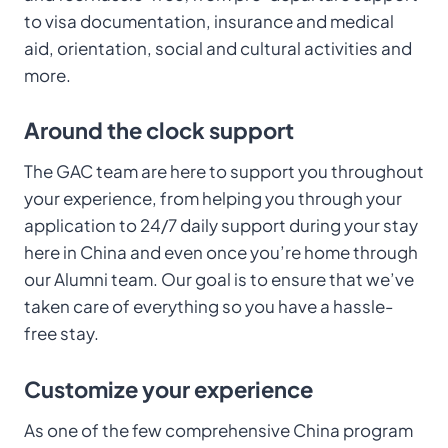
to visa documentation, insurance and medical
aid, orientation, social and cultural activities and
more.
Around the clock support
The GAC team are here to support you throughout
your experience, from helping you through your
application to 24/7 daily support during your stay
here in China and even once you’re home through
our Alumni team. Our goal is to ensure that we’ve
taken care of everything so you have a hassle-
free stay.
Customize your experience
As one of the few comprehensive China program