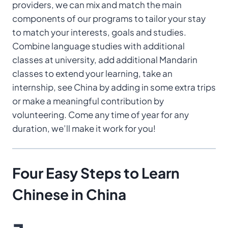
providers, we can mix and match the main
components of our programs to tailor your stay
to match your interests, goals and studies.
Combine language studies with additional
classes at university, add additional Mandarin
classes to extend your learning, take an
internship, see China by adding in some extra trips
or make a meaningful contribution by
volunteering. Come any time of year for any
duration, we’ll make it work for you!
Four Easy Steps
to Learn
Chinese
in China