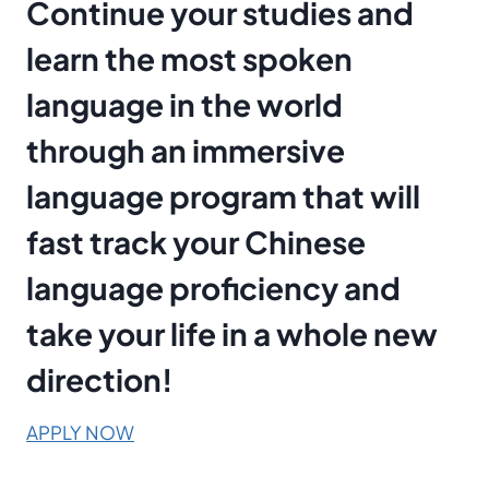
Continue your studies and
learn the most spoken
language in the world
through an immersive
language program that will
fast track your Chinese
language proficiency and
take your life in a whole new
direction!
APPLY NOW