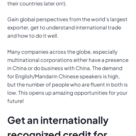
their countries later on!).
Gain global perspectives from the world’s largest
exporter, get to understand international trade
and how to do it well.
Many companies across the globe, especially
multinational corporations either have a presence
in China or do business with China. The demand
for English/Mandarin Chinese speakers is high,
but the number of people who are fluent in both is
low. This opens up amazing opportunities for your
future!
Get an internationally
recognized credit for