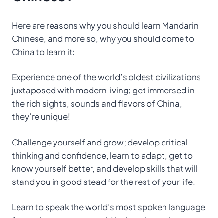
Here are reasons why you should learn Mandarin
Chinese, and more so, why you should come to
China to learn it:
Experience one of the world’s oldest civilizations
juxtaposed with modern living; get immersed in
the rich sights, sounds and flavors of China,
they’re unique!
Challenge yourself and grow; develop critical
thinking and confidence, learn to adapt, get to
know yourself better, and develop skills that will
stand you in good stead for the rest of your life.
Learn to speak the world’s most spoken language