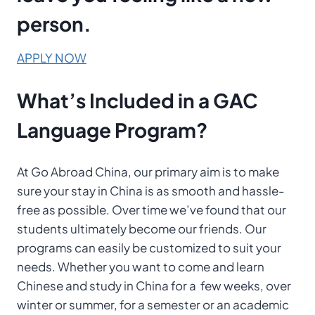
person.
APPLY NOW
What’s Included
in a
GAC
Language Program?
At Go Abroad China, our primary aim is to make
sure your stay in China is as smooth and hassle-
free as possible. Over time we’ve found that our
students ultimately become our friends. Our
programs can easily be customized to suit your
needs. Whether you want to come and learn
Chinese and study in China for a few weeks, over
winter or summer, for a semester or an academic