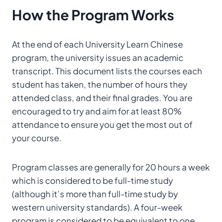
How
the Program
Works
At the end of each University Learn Chinese
program, the university issues an academic
transcript. This document lists the courses each
student has taken, the number of hours they
attended class, and their final grades. You are
encouraged to try and aim for at least 80%
attendance to ensure you get the most out of
your course.
Program classes are generally for 20 hours a week
which is considered to be full-time study
(although it’s more than full-time study by
western university standards). A four-week
program is considered to be equivalent to one