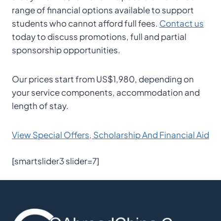
range of financial options available to support
students who cannot afford full fees.
Contact us
today to discuss promotions, full and partial
sponsorship opportunities.
Our prices start from US$1,980, depending on
your service components, accommodation and
length of stay.
View Special Offers, Scholarship And Financial Aid
[smartslider3 slider=7]