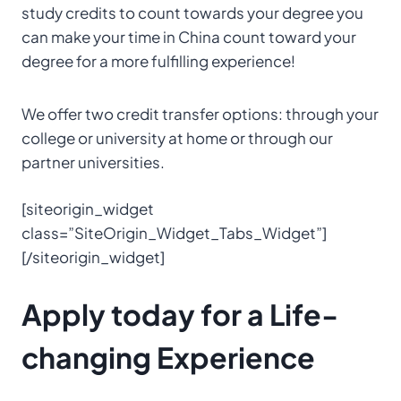
study credits to count towards your degree you
can make your time in China count toward your
degree for a more fulfilling experience!
We offer two credit transfer options: through your
college or university at home or through our
partner universities.
[siteorigin_widget
class=”SiteOrigin_Widget_Tabs_Widget”]
[/siteorigin_widget]
Apply today for a Life-
changing Experience