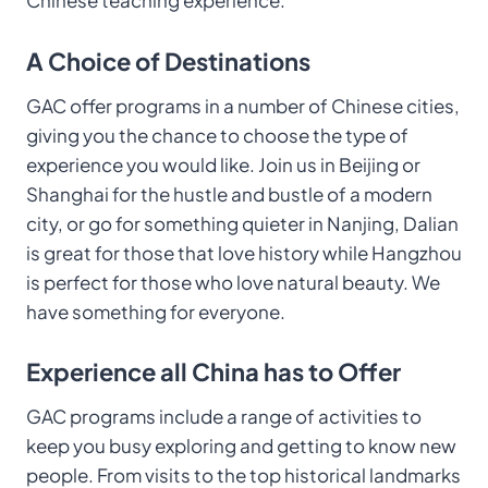
Chinese teaching experience.
A Choice of Destinations
GAC offer programs in a number of Chinese cities,
giving you the chance to choose the type of
experience you would like. Join us in Beijing or
Shanghai for the hustle and bustle of a modern
city, or go for something quieter in Nanjing, Dalian
is great for those that love history while Hangzhou
is perfect for those who love natural beauty. We
have something for everyone.
Experience all China has to Offer
GAC programs include a range of activities to
keep you busy exploring and getting to know new
people. From visits to the top historical landmarks