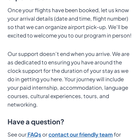
Once your flights have been booked, let us know
your arrival details (date and time, flight number)
so that we can organize airport pick-up. We’ll be
excited to welcome you to our program in person!
Our support doesn’t end when you arrive. We are
as dedicated to ensuring you have around the
clock support for the duration of your stay as we
do in getting you here. Your journey will include
your paid internship, accommodation, language
courses, cultural experiences, tours, and
networking.
Have a question?
See our
FAQs
or
contact our friendly team
for