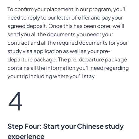
To confirm your placement in our program, you’ll
need to reply to our letter of offer and pay your
agreed deposit. Once this has been done, we’ll
send you all the documents you need: your
contract and all the required documents for your
study visa application as well as your pre-
departure package. The pre-departure package
contains all the information you’ll need regarding
your trip including where you’ll stay.
4
Step Four: Start your Chinese study
experience