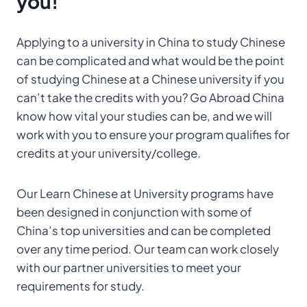
you!
Applying to a university in China to study Chinese
can be complicated and what would be the point
of studying Chinese at a Chinese university if you
can’t take the credits with you? Go Abroad China
know how vital your studies can be, and we will
work with you to ensure your program qualifies for
credits at your university/college.
Our Learn Chinese at University programs have
been designed in conjunction with some of
China’s top universities and can be completed
over any time period. Our team can work closely
with our partner universities to meet your
requirements for study.