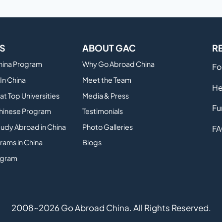
S
ABOUT GAC
R
China Program
Why Go Abroad China
Fo
In China
Meet the Team
He
at Top Universities
Media & Press
Fu
hinese Program
Testimonials
tudy Abroad in China
Photo Galleries
FA
rams in China
Blogs
ogram
2008~2026 Go Abroad China. All Rights Reserved.