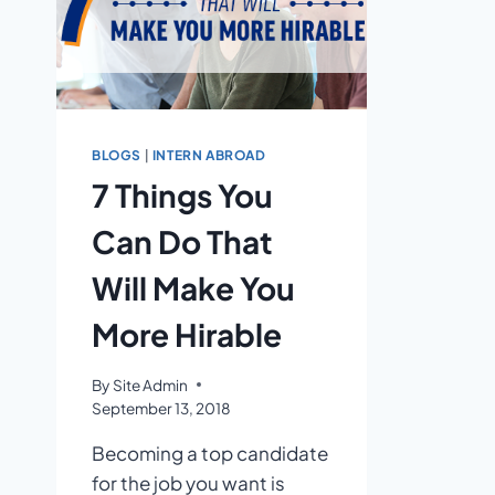
BLOGS
|
INTERN ABROAD
7 Things You
Can Do That
Will Make You
More Hirable
By
Site Admin
September 13, 2018
Becoming a top candidate
for the job you want is