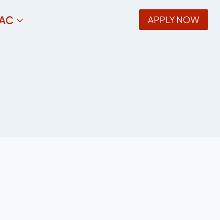
AC
APPLY NOW