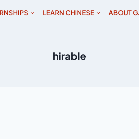
ERNSHIPS
LEARN CHINESE
ABOUT G
hirable