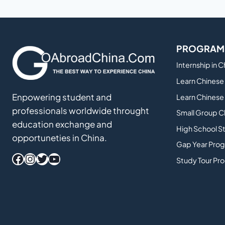
THAT
WILL
MAKE
YOU
PROGRAM
MORE
HIRABLE
Internship in 
Learn Chinese 
Enpowering student and
Learn Chinese 
professionals worldwide throught
Small Group C
education exchange and
High School S
opportuneties in China.
Gap Year Prog
Facebook
Instagram
Twitter
YouTube
Study Tour Pr