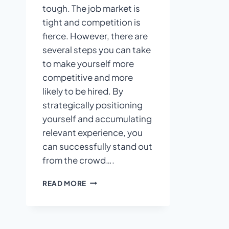
tough. The job market is
tight and competition is
fierce. However, there are
several steps you can take
to make yourself more
competitive and more
likely to be hired. By
strategically positioning
yourself and accumulating
relevant experience, you
can successfully stand out
from the crowd….
7
READ MORE
THINGS
YOU
CAN
DO