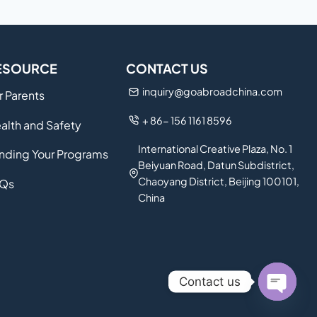
ESOURCE
CONTACT US
inquiry@goabroadchina.com
r Parents
+ 86- 156 1161 8596
alth and Safety
International Creative Plaza, No. 1
nding Your Programs
Beiyuan Road, Datun Subdistrict,
Chaoyang District, Beijing 100101,
Qs
China
Contact us
Open