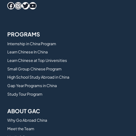
Facebook
Instagram
Twitter
YouTube
PROGRAMS
Internship in China Program
Learn Chinese In China
Learn Chinese at Top Universities
Small Group Chinese Program
High School Study Abroad in China
Gap Year Programs in China
Study Tour Program
ABOUT GAC
Why Go Abroad China
Meet the Team