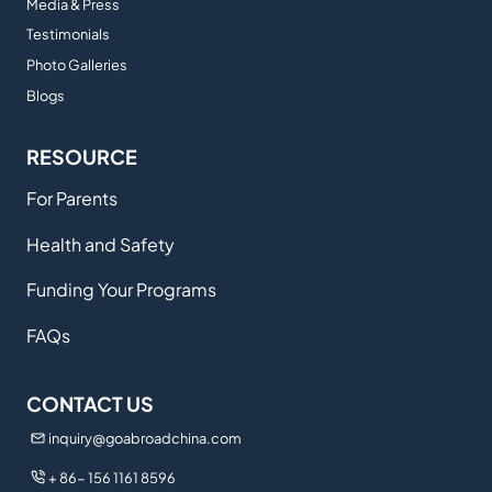
Media & Press
Testimonials
Photo Galleries
Blogs
RESOURCE
For Parents
Health and Safety
Funding Your Programs
FAQs
CONTACT US
inquiry@goabroadchina.com
+ 86- 156 1161 8596