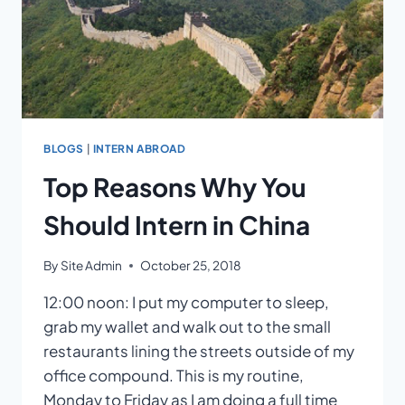
BLOGS
|
INTERN ABROAD
Top Reasons Why You
Should Intern in China
By
Site Admin
October 25, 2018
12:00 noon: I put my computer to sleep,
grab my wallet and walk out to the small
restaurants lining the streets outside of my
office compound. This is my routine,
Monday to Friday as I am doing a full time