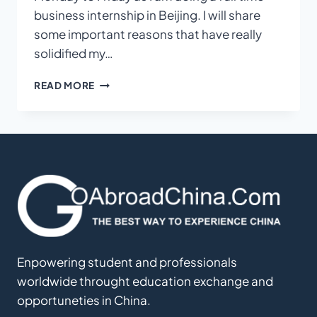
business internship in Beijing. I will share
some important reasons that have really
solidified my…
TOP
READ MORE
REASONS
WHY
YOU
SHOULD
INTERN
IN
CHINA
Enpowering student and professionals
worldwide throught education exchange and
opportuneties in China.