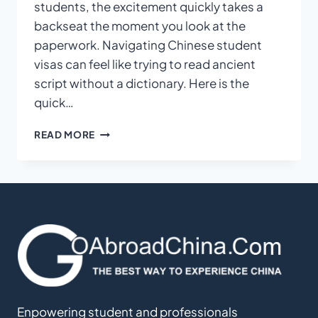
students, the excitement quickly takes a
backseat the moment you look at the
paperwork. Navigating Chinese student
visas can feel like trying to read ancient
script without a dictionary. Here is the
quick…
THE
READ MORE
ULTIMATE
GUIDE
TO
SECURING
YOUR
X2
VISA
FOR
CHINESE
LANGUAGE
STUDY
Enpowering student and professionals