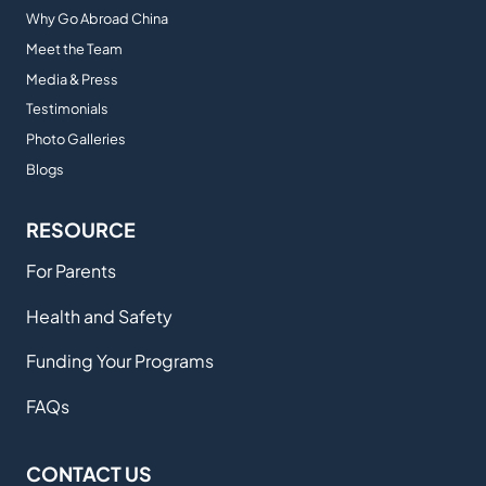
Why Go Abroad China
Meet the Team
Media & Press
Testimonials
Photo Galleries
Blogs
RESOURCE
For Parents
Health and Safety
Funding Your Programs
FAQs
CONTACT US