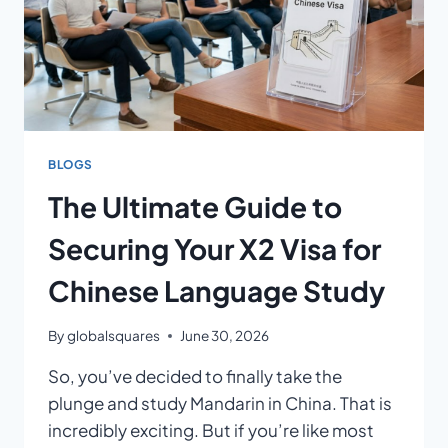
BLOGS
The Ultimate Guide to
Securing Your X2 Visa for
Chinese Language Study
By
globalsquares
June 30, 2026
So, you’ve decided to finally take the
plunge and study Mandarin in China. That is
incredibly exciting. But if you’re like most