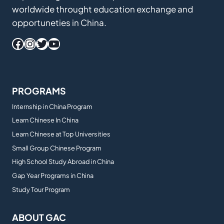
worldwide throught education exchange and
opportuneties in China.
Facebook
Instagram
Twitter
YouTube
PROGRAMS
Internship in China Program
Learn Chinese In China
Learn Chinese at Top Universities
Small Group Chinese Program
High School Study Abroad in China
Gap Year Programs in China
Study Tour Program
ABOUT GAC