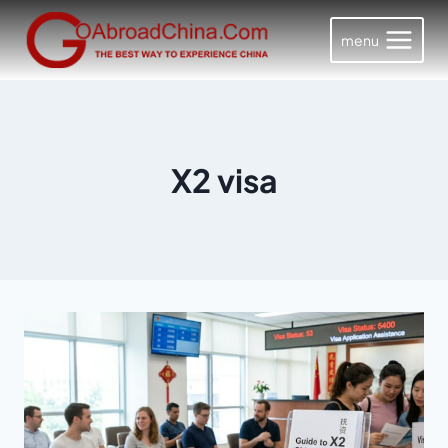
Skip
to
menu
content
X2 visa