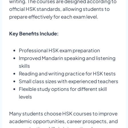
writing. The courses are designed according to
official HSK standards, allowing students to
prepare effectively for each exam level.
Key Benefits Include:
Professional HSK exam preparation
Improved Mandarin speaking and listening
skills
Reading and writing practice for HSK tests
Small class sizes with experienced teachers
Flexible study options for different skill
levels
Many students choose HSK courses to improve
academic opportunities, career prospects, and