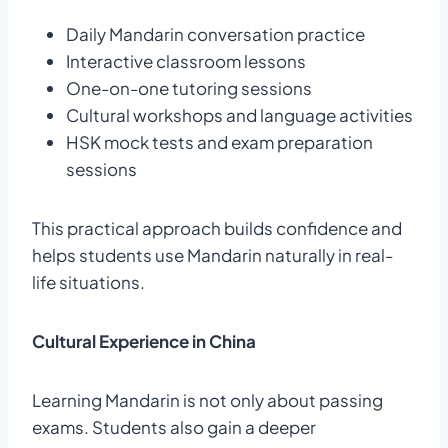
Daily Mandarin conversation practice
Interactive classroom lessons
One-on-one tutoring sessions
Cultural workshops and language activities
HSK mock tests and exam preparation
sessions
This practical approach builds confidence and
helps students use Mandarin naturally in real-
life situations.
Cultural Experience in China
Learning Mandarin is not only about passing
exams. Students also gain a deeper