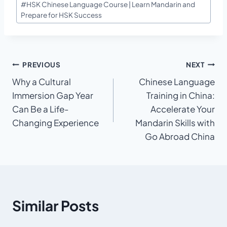
#
HSK Chinese Language Course | Learn Mandarin and
Tags:
Prepare for HSK Success
Post
PREVIOUS
NEXT
Why a Cultural
Chinese Language
navigation
Immersion Gap Year
Training in China:
Can Be a Life-
Accelerate Your
Changing Experience
Mandarin Skills with
Go Abroad China
Similar Posts