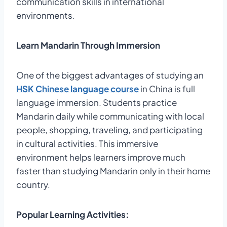
communication skills in international
environments.
Learn Mandarin Through Immersion
One of the biggest advantages of studying an
HSK Chinese language course
in China is full
language immersion. Students practice
Mandarin daily while communicating with local
people, shopping, traveling, and participating
in cultural activities. This immersive
environment helps learners improve much
faster than studying Mandarin only in their home
country.
Popular Learning Activities: