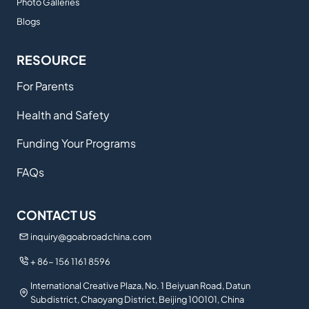
Photo Galleries
Blogs
RESOURCE
For Parents
Health and Safety
Funding Your Programs
FAQs
CONTACT US
inquiry@goabroadchina.com
+ 86- 156 1161 8596
International Creative Plaza, No. 1 Beiyuan Road, Datun
Subdistrict, Chaoyang District, Beijing 100101, China