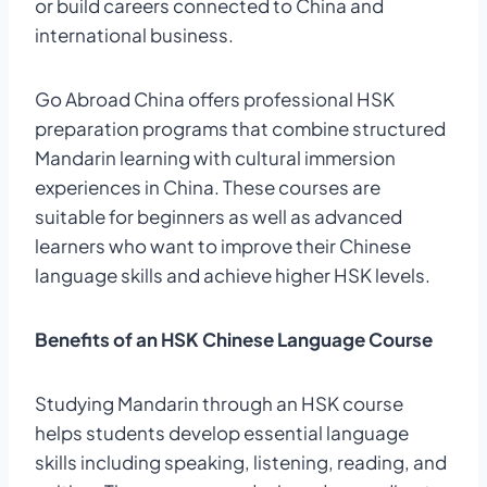
or build careers connected to China and
international business.
Go Abroad China offers professional HSK
preparation programs that combine structured
Mandarin learning with cultural immersion
experiences in China. These courses are
suitable for beginners as well as advanced
learners who want to improve their Chinese
language skills and achieve higher HSK levels.
Benefits of an HSK Chinese Language Course
Studying Mandarin through an HSK course
helps students develop essential language
skills including speaking, listening, reading, and