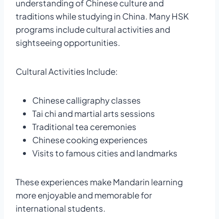
understanding of Chinese culture and
traditions while studying in China. Many HSK
programs include cultural activities and
sightseeing opportunities.
Cultural Activities Include:
Chinese calligraphy classes
Tai chi and martial arts sessions
Traditional tea ceremonies
Chinese cooking experiences
Visits to famous cities and landmarks
These experiences make Mandarin learning
more enjoyable and memorable for
international students.