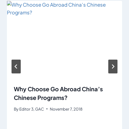
Why Choose Go Abroad China’s
Chinese Programs?
By
Editor 3, GAC
November 7, 2018