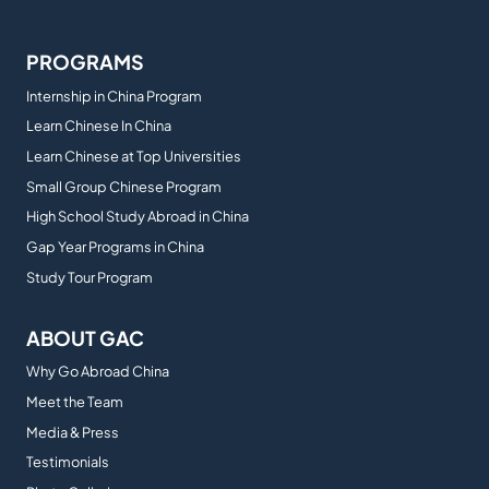
PROGRAMS
Internship in China Program
Learn Chinese In China
Learn Chinese at Top Universities
Small Group Chinese Program
High School Study Abroad in China
Gap Year Programs in China
Study Tour Program
ABOUT GAC
Why Go Abroad China
Meet the Team
Media & Press
Testimonials