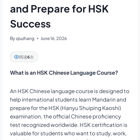
and Prepare for HSK
Success
By
qiuzhang
June 16, 2026
阅读
6
次
What is an HSK Chinese Language Course?
An HSK Chinese language course is designed to
help international students learn Mandarin and
prepare for the HSK (Hanyu Shuiping Kaoshi)
examination, the official Chinese proficiency
test recognized worldwide. HSK certification is
valuable for students who want to study, work,