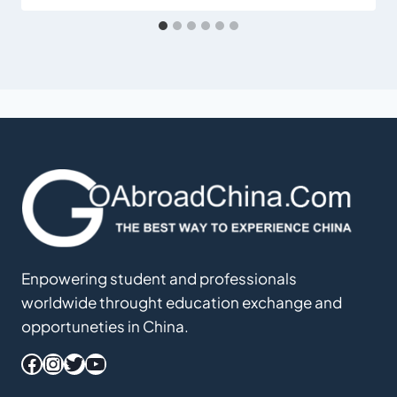
Enpowering student and professionals
worldwide throught education exchange and
opportuneties in China.
Facebook
Instagram
Twitter
YouTube