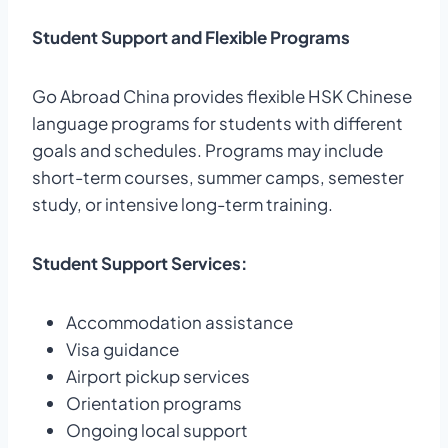
Student Support and Flexible Programs
Go Abroad China provides flexible HSK Chinese
language programs for students with different
goals and schedules. Programs may include
short-term courses, summer camps, semester
study, or intensive long-term training.
Student Support Services:
Accommodation assistance
Visa guidance
Airport pickup services
Orientation programs
Ongoing local support