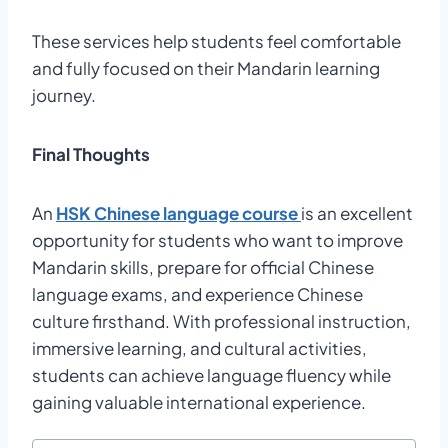
These services help students feel comfortable
and fully focused on their Mandarin learning
journey.
Final Thoughts
An
HSK Chinese language course
is an excellent
opportunity for students who want to improve
Mandarin skills, prepare for official Chinese
language exams, and experience Chinese
culture firsthand. With professional instruction,
immersive learning, and cultural activities,
students can achieve language fluency while
gaining valuable international experience.
Post