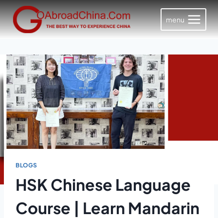
Skip
to
menu
content
BLOGS
HSK Chinese Language
Course | Learn Mandarin