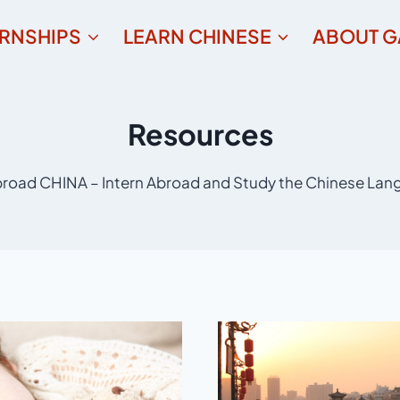
ERNSHIPS
LEARN CHINESE
ABOUT G
Resources
road CHINA – Intern Abroad and Study the Chinese Lan