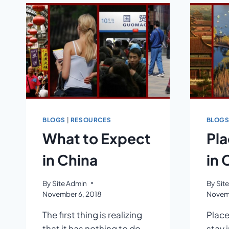
BLOGS
|
RESOURCES
BLOG
What to Expect
Pla
in China
in 
By
Site Admin
By
Sit
November 6, 2018
Novemb
The first thing is realizing
Place
that it has nothing to do
stay 