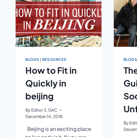
BLOGS
|
RESOURCES
BLOG
How to Fit in
The
Quickly in
Gui
beijing
Soc
Unf
By
Editor 3, GAC
December 14, 2018
By
Edi
Beijing is an exciting place
Decemb