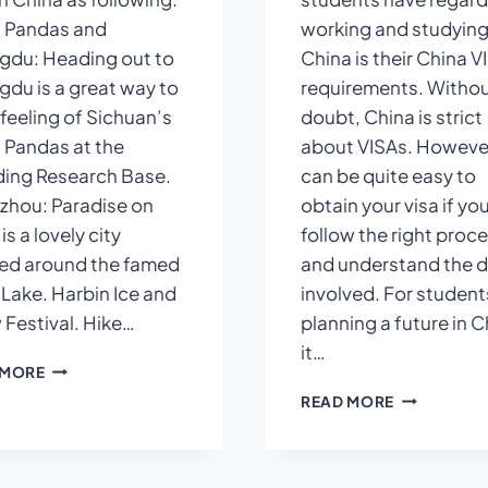
 Pandas and
working and studying
du: Heading out to
China is their China V
du is a great way to
requirements. Withou
 feeling of Sichuan’s
doubt, China is strict
 Pandas at the
about VISAs. However
ing Research Base.
can be quite easy to
hou: Paradise on
obtain your visa if yo
is a lovely city
follow the right proc
ed around the famed
and understand the d
Lake. Harbin Ice and
involved. For student
Festival. Hike…
planning a future in C
it…
PLACES
 MORE
TO
CHINA
READ MORE
VISIT
VISA
IN
REQUIREME
CHINA