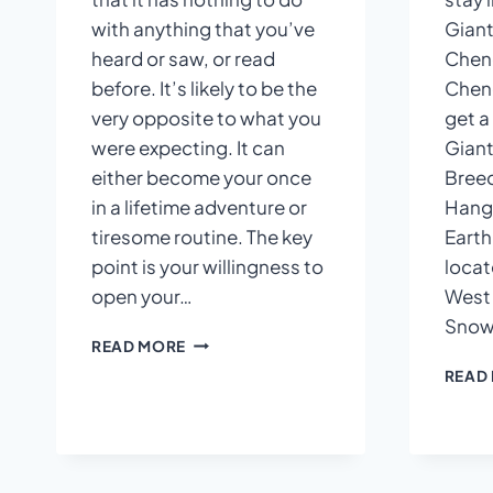
with anything that you’ve
Giant
heard or saw, or read
Cheng
before. It’s likely to be the
Cheng
very opposite to what you
get a
were expecting. It can
Giant
either become your once
Breed
in a lifetime adventure or
Hangz
tiresome routine. The key
Earth 
point is your willingness to
locat
open your…
West 
Snow 
WHAT
READ MORE
TO
READ
EXPECT
IN
CHINA