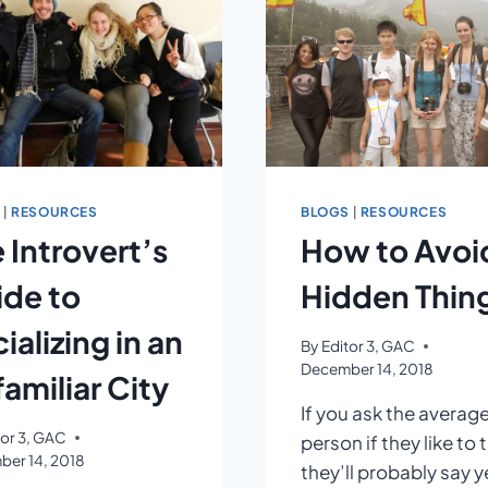
NOON
TIME
NAP
S
|
RESOURCES
BLOGS
|
RESOURCES
 Introvert’s
How to Avoi
de to
Hidden Thing
ializing in an
By
Editor 3, GAC
December 14, 2018
amiliar City
If you ask the averag
tor 3, GAC
person if they like to t
er 14, 2018
they’ll probably say ye