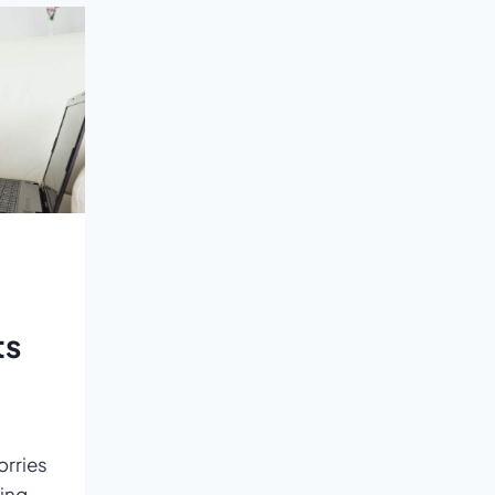
LEARNING
EXPERIENCE
ts
orries
ing