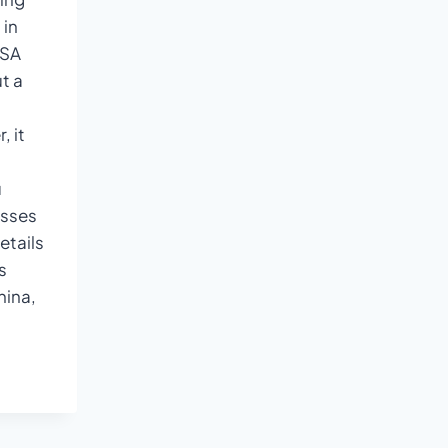
 in
ISA
t a
, it
u
esses
etails
s
hina,
NTS