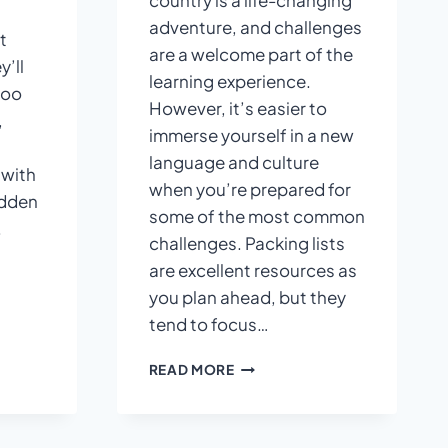
country is a life-changing
adventure, and challenges
t
are a welcome part of the
y’ll
learning experience.
too
However, it’s easier to
,
immerse yourself in a new
language and culture
 with
when you’re prepared for
idden
some of the most common
.
challenges. Packing lists
are excellent resources as
you plan ahead, but they
tend to focus…
WELCOME
READ MORE
PART
OF
THE