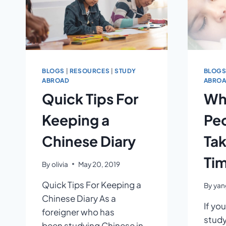
BLOGS
|
RESOURCES
|
STUDY
BLOG
ABROAD
ABRO
Quick Tips For
Wh
Keeping a
Pe
Chinese Diary
Tak
Ti
By
olivia
May 20, 2019
Quick Tips For Keeping a
By
yang
Chinese Diary As a
If you
foreigner who has
study
been studying Chinese in