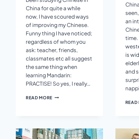
China
China for quite a while
seen,
now, I have scoured ways
an in
of improving my Chinese.
Chin
Funny thing I have noticed;
time.
regardless of whom you
weste
ask: teacher, friends,
is wi
classmates etc all suggest
elderl
the same thing when
and s
learning Mandarin:
surpr
PRACTISE! So yes, I really…
nappi
QUICK
READ MORE
READ
TIPS
FOR
KEEPING
A
CHINESE
DIARY