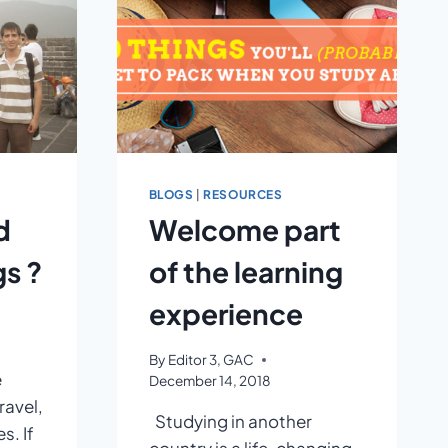
BLOGS
|
RESOURCES
d
Welcome part
s ?
of the learning
experience
By
Editor 3, GAC
e
December 14, 2018
ravel,
Studying in another
s. If