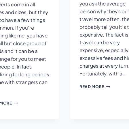
you ask the average
verts come in all
person why they don’
s and sizes, but they
travel more often, the
to have a few things
probably tell you it’s 
mmon. If you’re
expensive. The fact is
ing like me, you have
travel can be very
ll but close group of
expensive, especially
ds and it can be a
excessive fees and h
enge for you to meet
charges at every turn
eople. In fact,
Fortunately, with a…
lizing for long periods
me with strangers can
HOW
READ MORE
TO
AVOID
THE
 MORE
HIDDEN
INTROVERT’S
THINGS
GUIDE
?
TO
SOCIALIZING