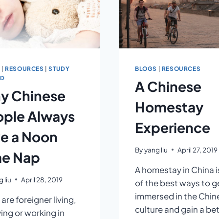
S
|
RESOURCES
|
STUDY
BLOGS
|
RESOURCES
AD
A Chinese
y Chinese
Homestay
ople Always
Experience
e a Noon
By
yang liu
April 27, 2019
me Nap
A homestay in China i
 liu
April 28, 2019
of the best ways to g
immersed in the Chin
 are foreigner living,
culture and gain a be
ing or working in