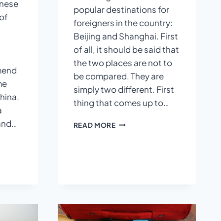
inese
popular destinations for
of
foreigners in the country:
Beijing and Shanghai. First
of all, it should be said that
the two places are not to
mend
be compared. They are
me
simply two different. First
hina.
thing that comes up to…
a
 and…
BEIJING
READ MORE
VS
SHANGHAI
E