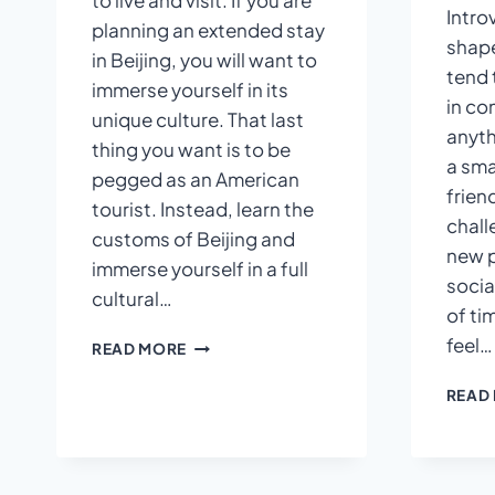
to live and visit. If you are
Intro
planning an extended stay
shape
in Beijing, you will want to
tend 
immerse yourself in its
in co
unique culture. That last
anyth
thing you want is to be
a sma
pegged as an American
frien
tourist. Instead, learn the
chall
customs of Beijing and
new p
immerse yourself in a full
socia
cultural…
of ti
feel…
HOW
READ MORE
TO
FIT
READ
IN
QUICKLY
IN
BEIJING