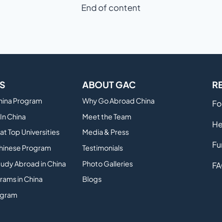
End of content
S
ABOUT GAC
R
China Program
Why Go Abroad China
Fo
In China
Meet the Team
He
at Top Universities
Media & Press
Fu
hinese Program
Testimonials
tudy Abroad in China
Photo Galleries
FA
rams in China
Blogs
ogram