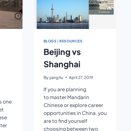
BLOGS
|
RESOURCES
Beijing vs
Shanghai
By
yang liu
April 27, 2019
If you are planning
to master Mandarin
s one
Chinese or explore career
et
opportunities in China, you
ese
are to find yourself
tter
choosing between two