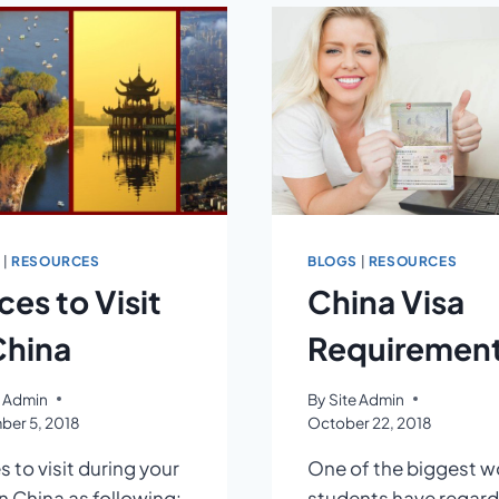
IN
AN
UNFAMILIAR
CITY
S
|
RESOURCES
BLOGS
|
RESOURCES
ces to Visit
China Visa
China
Requiremen
e Admin
By
Site Admin
er 5, 2018
October 22, 2018
s to visit during your
One of the biggest w
in China as following:
students have regard