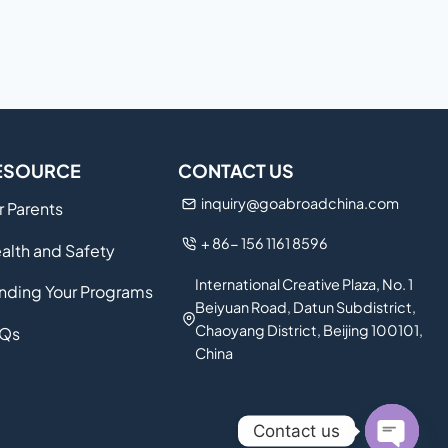
ESOURCE
CONTACT US
inquiry@goabroadchina.com
r Parents
+ 86- 156 1161 8596
alth and Safety
International Creative Plaza, No. 1
nding Your Programs
Beiyuan Road, Datun Subdistrict,
Chaoyang District, Beijing 100101,
Qs
China
Contact us