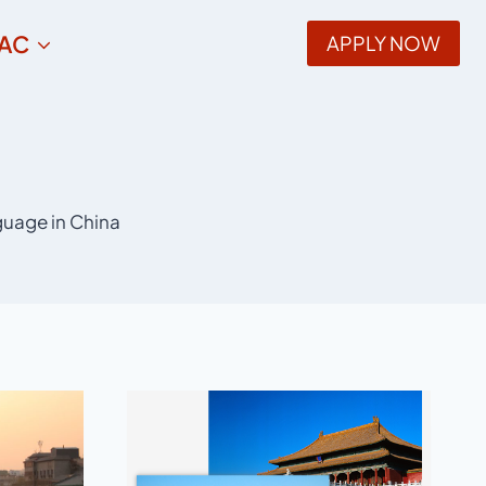
AC
APPLY NOW
guage in China