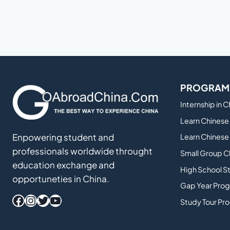
PROGRAM
Internship in 
Learn Chinese 
Enpowering student and
Learn Chinese 
professionals worldwide throught
Small Group C
education exchange and
High School S
opportuneties in China.
Gap Year Prog
Facebook
Instagram
Twitter
YouTube
Study Tour Pr