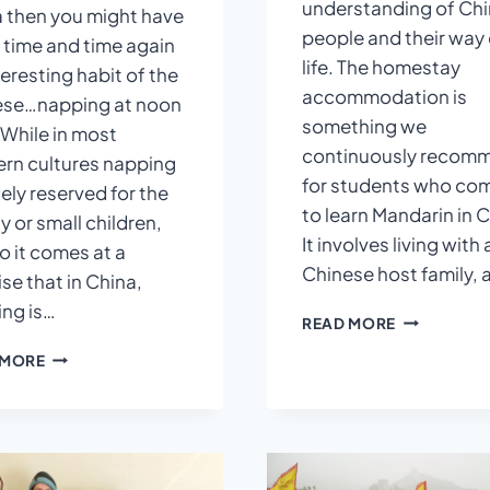
understanding of Ch
 then you might have
people and their way 
 time and time again
life. The homestay
teresting habit of the
accommodation is
ese…napping at noon
something we
 While in most
continuously recom
rn cultures napping
for students who co
dely reserved for the
to learn Mandarin in C
y or small children,
It involves living with 
o it comes at a
Chinese host family,
ise that in China,
ng is…
A
READ MORE
CHINESE
WHY
 MORE
HOMESTAY
CHINESE
EXPERIENC
PEOPLE
ALWAYS
TAKE
A