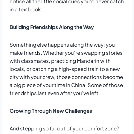
notice all the little social cues you’d never catch
in a textbook.
Building Friendships Along the Way
Something else happens along the way: you
make friends. Whether you’re swapping stories
with classmates, practicing Mandarin with
locals, or catching a high-speed train to a new
city with your crew, those connections become
a big piece of your time in China. Some of those
friendships last even after you’ve left.
Growing Through New Challenges
And stepping so far out of your comfort zone?