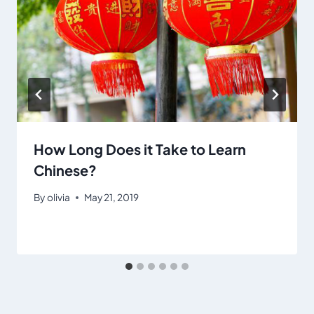
How Long Does it Take to Learn
Chinese?
By
olivia
May 21, 2019