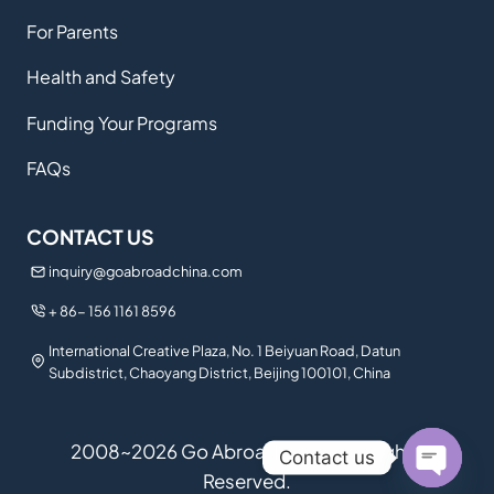
For Parents
Health and Safety
Funding Your Programs
FAQs
CONTACT US
inquiry@goabroadchina.com
+ 86- 156 1161 8596
International Creative Plaza, No. 1 Beiyuan Road, Datun
Subdistrict, Chaoyang District, Beijing 100101, China
2008~2026 Go Abroad China. All Rights
Contact us
Reserved.