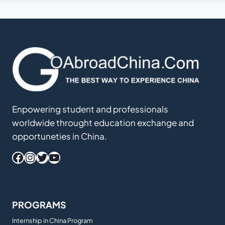
Enpowering student and professionals
worldwide throught education exchange and
opportuneties in China.
Facebook
Instagram
Twitter
YouTube
PROGRAMS
Internship in China Program