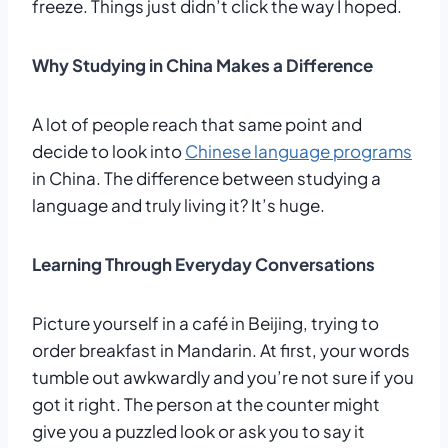
freeze. Things just didn’t click the way I hoped.
Why Studying in China Makes a Difference
A lot of people reach that same point and
decide to look into
Chinese language programs
in China. The difference between studying a
language and truly living it? It’s huge.
Learning Through Everyday Conversations
Picture yourself in a café in Beijing, trying to
order breakfast in Mandarin. At first, your words
tumble out awkwardly and you’re not sure if you
got it right. The person at the counter might
give you a puzzled look or ask you to say it