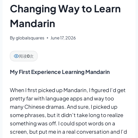
Changing Way to Learn
Mandarin
By
globalsquares
June 17, 2026
阅读
0
次
My First Experience Learning Mandarin
When I first picked up Mandarin, I figured I’d get
pretty far with language apps and way too
many Chinese dramas. And sure, I picked up
some phrases, but it didn’t take long to realize
something was off. I could spot words on a
screen, but put me in a real conversation and I’d