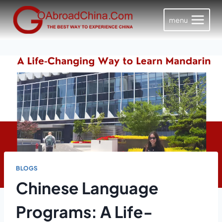
Skip
to
menu
content
BLOGS
Chinese Language
Programs: A Life-