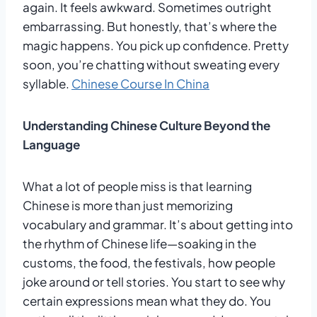
again. It feels awkward. Sometimes outright
embarrassing. But honestly, that’s where the
magic happens. You pick up confidence. Pretty
soon, you’re chatting without sweating every
syllable.
Chinese Course In China
Understanding Chinese Culture Beyond the
Language
What a lot of people miss is that learning
Chinese is more than just memorizing
vocabulary and grammar. It’s about getting into
the rhythm of Chinese life—soaking in the
customs, the food, the festivals, how people
joke around or tell stories. You start to see why
certain expressions mean what they do. You