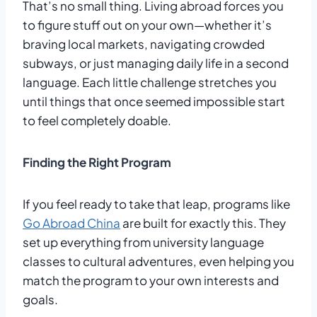
That’s no small thing. Living abroad forces you
to figure stuff out on your own—whether it’s
braving local markets, navigating crowded
subways, or just managing daily life in a second
language. Each little challenge stretches you
until things that once seemed impossible start
to feel completely doable.
Finding the Right Program
If you feel ready to take that leap, programs like
Go Abroad China
are built for exactly this. They
set up everything from university language
classes to cultural adventures, even helping you
match the program to your own interests and
goals.