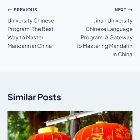
Post
PREVIOUS
NEXT
University Chinese
Jinan University
navigation
Program: The Best
Chinese Language
Way to Master
Program: A Gateway
Mandarin in China
to Mastering Mandarin
in China
Similar Posts