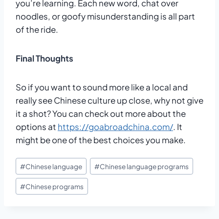
you’re learning. Each new word, chat over
noodles, or goofy misunderstanding is all part
of the ride.
Final Thoughts
So if you want to sound more like a local and
really see Chinese culture up close, why not give
it a shot? You can check out more about the
options at
https://goabroadchina.com/
. It
might be one of the best choices you make.
Post
#
Chinese language
#
Chinese language programs
Tags:
#
Chinese programs