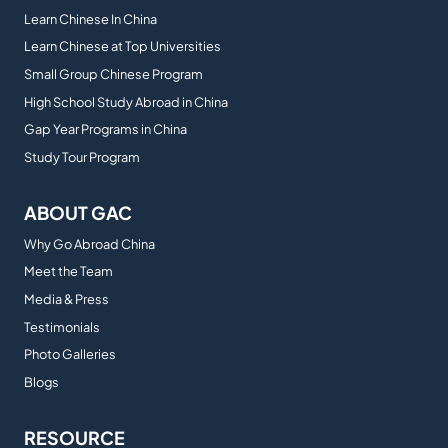
Learn Chinese In China
Learn Chinese at Top Universities
Small Group Chinese Program
High School Study Abroad in China
Gap Year Programs in China
Study Tour Program
ABOUT GAC
Why Go Abroad China
Meet the Team
Media & Press
Testimonials
Photo Galleries
Blogs
RESOURCE