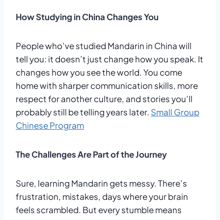
How Studying in China Changes You
People who’ve studied Mandarin in China will
tell you: it doesn’t just change how you speak. It
changes how you see the world. You come
home with sharper communication skills, more
respect for another culture, and stories you’ll
probably still be telling years later.
Small Group
Chinese Program
The Challenges Are Part of the Journey
Sure, learning Mandarin gets messy. There’s
frustration, mistakes, days where your brain
feels scrambled. But every stumble means