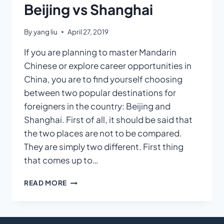
Beijing vs Shanghai
By
yang liu
April 27, 2019
If you are planning to master Mandarin
Chinese or explore career opportunities in
China, you are to find yourself choosing
between two popular destinations for
foreigners in the country: Beijing and
Shanghai. First of all, it should be said that
the two places are not to be compared.
They are simply two different. First thing
that comes up to…
BEIJING
READ MORE
VS
SHANGHAI