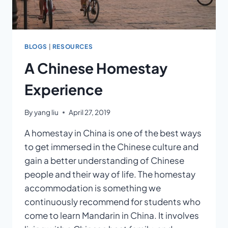
BLOGS
|
RESOURCES
A Chinese Homestay
Experience
By
yang liu
April 27, 2019
A homestay in China is one of the best ways
to get immersed in the Chinese culture and
gain a better understanding of Chinese
people and their way of life. The homestay
accommodation is something we
continuously recommend for students who
come to learn Mandarin in China. It involves