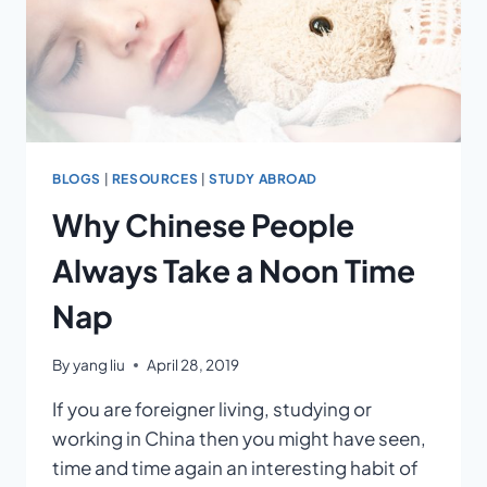
BLOGS
|
RESOURCES
|
STUDY ABROAD
Why Chinese People
Always Take a Noon Time
Nap
By
yang liu
April 28, 2019
If you are foreigner living, studying or
working in China then you might have seen,
time and time again an interesting habit of