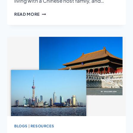
living with a Chinese host family, and…
A
READ MORE
CHINESE
HOMESTAY
EXPERIENCE
BLOGS
|
RESOURCES