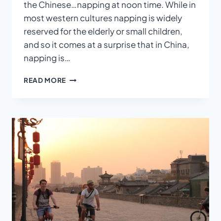
the Chinese…napping at noon time. While in
most western cultures napping is widely
reserved for the elderly or small children,
and so it comes at a surprise that in China,
napping is…
WHY
READ MORE
CHINESE
PEOPLE
ALWAYS
TAKE
A
NOON
TIME
NAP