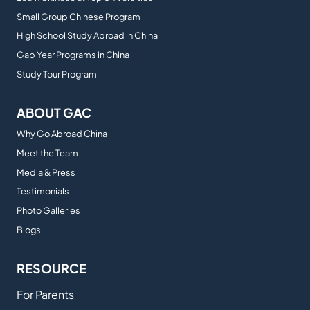
Small Group Chinese Program
High School Study Abroad in China
Gap Year Programs in China
Study Tour Program
ABOUT GAC
Why Go Abroad China
Meet the Team
Media & Press
Testimonials
Photo Galleries
Blogs
RESOURCE
For Parents