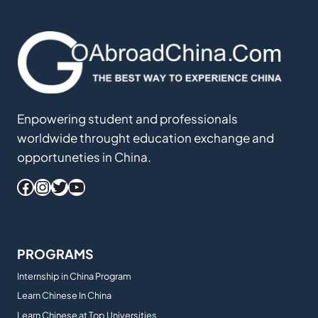
Enpowering student and professionals
worldwide throught education exchange and
opportuneties in China.
Facebook
Instagram
Twitter
YouTube
PROGRAMS
Internship in China Program
Learn Chinese In China
Learn Chinese at Top Universities