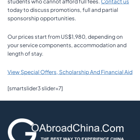
students who cannot afford full fees.
Contact us
today to discuss promotions, full and partial
sponsorship opportunities.
Our prices start from US$1,980, depending on
your service components, accommodation and
length of stay.
View Special Offers, Scholarship And Financial Aid
[smartslider3 slider=7]