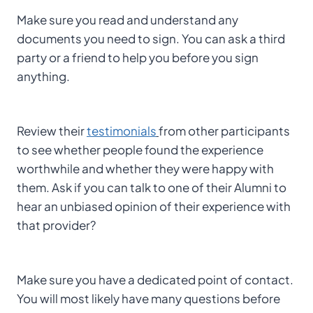
Make sure you read and understand any
documents you need to sign. You can ask a third
party or a friend to help you before you sign
anything.
Review their
testimonials
from other participants
to see whether people found the experience
worthwhile and whether they were happy with
them. Ask if you can talk to one of their Alumni to
hear an unbiased opinion of their experience with
that provider?
Make sure you have a dedicated point of contact.
You will most likely have many questions before