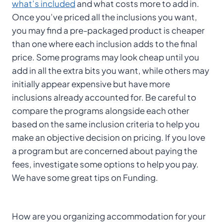
what’s included
and what costs more to add in.
Once you’ve priced all the inclusions you want,
you may find a pre-packaged product is cheaper
than one where each inclusion adds to the final
price. Some programs may look cheap until you
add in all the extra bits you want, while others may
initially appear expensive but have more
inclusions already accounted for. Be careful to
compare the programs alongside each other
based on the same inclusion criteria to help you
make an objective decision on pricing. If you love
a program but are concerned about paying the
fees, investigate some options to help you pay.
We have some great tips on Funding.
How are you organizing accommodation for your