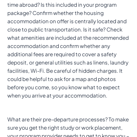
time abroad? Is this included in your program
package? Confirm whether the housing
accommodation on offer is centrally located and
close to public transportation. Is it safe? Check
what amenities are included at the recommended
accommodation and confirm whether any
additional fees are required to cover a safety
deposit, or general utilities such as linens, laundry
facilities, Wi-Fi. Be careful of hidden charges. It
could be helpful to ask for a map and photos
before you come, so you know what to expect
when you arrive at your accommodation.
What are their pre-departure processes? To make
sure you get the right study or work placement,
your program provider needs to get to know you –