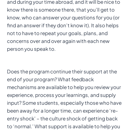
and during your time abroad, and it will be nice to
know there is someone there, that you’ll get to
know, who can answer your questions for you (or
find an answer if they don’t know it). It also helps
not to have to repeat your goals, plans, and
concerns over and over again with each new
person you speak to.
Does the program continue their support at the
end of your program? What feedback
mechanisms are available to help you review your
experience, process your learnings, and supply
input? Some students, especially those who have
been away for a longer time, can experience ‘re-
entry shock’ – the culture shock of getting back
to ‘normal.’ What support is available to help you