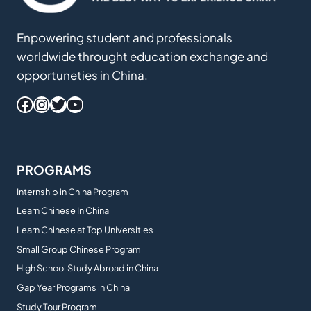
Enpowering student and professionals
worldwide throught education exchange and
opportuneties in China.
Facebook
Instagram
Twitter
YouTube
PROGRAMS
Internship in China Program
Learn Chinese In China
Learn Chinese at Top Universities
Small Group Chinese Program
High School Study Abroad in China
Gap Year Programs in China
Study Tour Program