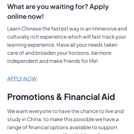
What are you waiting for? Apply
online now!
Learn Chinese the fastest way in an immersive and
culturally rich experience which will fast track your
learning experience. Have all your needs taken
care of and broaden your horizons, be more
independent and make friends for life!
APPLY NOW
Promotions & Financial Aid
We want everyone to have the chance to live and
study in China; to make this possible we have a
range of financial options available to support