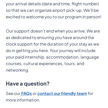
your arrival details (date and time, flight number)
so that we can organize airport pick-up. We’ll be
excited to welcome you to our program in person!
Our support doesn’t end when you arrive. We are
as dedicated to ensuring you have around the
clock support for the duration of your stay as we
do in getting you here. Your journey will include
your paid internship, accommodation, language
courses, cultural experiences, tours, and
networking.
Have a question?
See our
FAQs
or
contact our friendly team
for
more information.