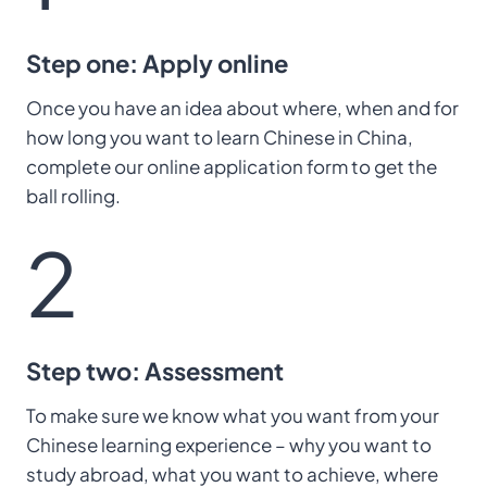
Step one: Apply online
Once you have an idea about where, when and for
how long you want to learn Chinese in China,
complete our online application form to get the
ball rolling.
2
Step two: Assessment
To make sure we know what you want from your
Chinese learning experience – why you want to
study abroad, what you want to achieve, where