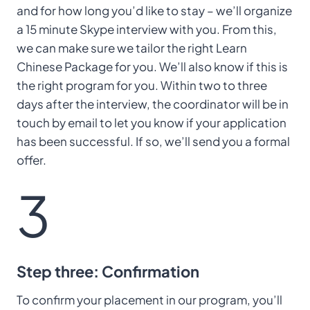
and for how long you’d like to stay – we’ll organize
a 15 minute Skype interview with you. From this,
we can make sure we tailor the right Learn
Chinese Package for you. We’ll also know if this is
the right program for you. Within two to three
days after the interview, the coordinator will be in
touch by email to let you know if your application
has been successful. If so, we’ll send you a formal
offer.
3
Step three: Confirmation
To confirm your placement in our program, you’ll