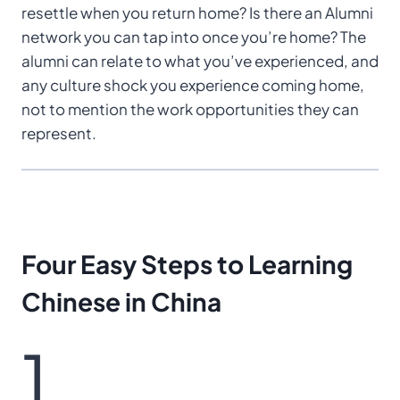
resettle when you return home? Is there an Alumni
network you can tap into once you’re home? The
alumni can relate to what you’ve experienced, and
any culture shock you experience coming home,
not to mention the work opportunities they can
represent.
Four Easy Steps
to Learning
Chinese
in China
1