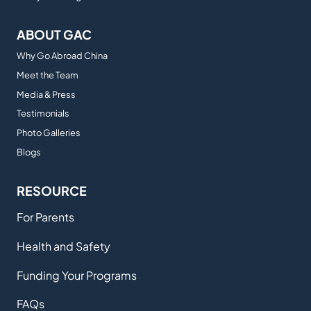
ABOUT GAC
Why Go Abroad China
Meet the Team
Media & Press
Testimonials
Photo Galleries
Blogs
RESOURCE
For Parents
Health and Safety
Funding Your Programs
FAQs