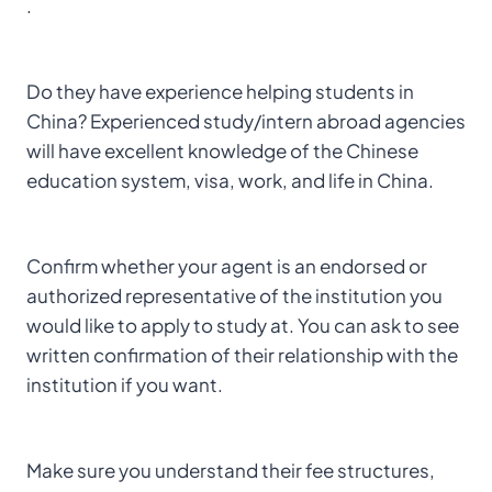
.
Do they have experience helping students in
China? Experienced study/intern abroad agencies
will have excellent knowledge of the Chinese
education system, visa, work, and life in China.
Confirm whether your agent is an endorsed or
authorized representative of the institution you
would like to apply to study at. You can ask to see
written confirmation of their relationship with the
institution if you want.
Make sure you understand their fee structures,