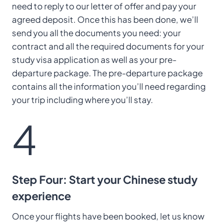
need to reply to our letter of offer and pay your
agreed deposit. Once this has been done, we’ll
send you all the documents you need: your
contract and all the required documents for your
study visa application as well as your pre-
departure package. The pre-departure package
contains all the information you’ll need regarding
your trip including where you’ll stay.
4
Step Four: Start your Chinese study
experience
Once your flights have been booked, let us know