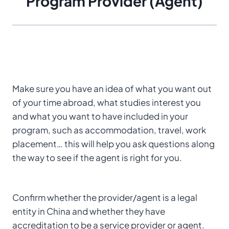
Program Provider (Agent)
Make sure you have an idea of what you want out
of your time abroad, what studies interest you
and what you want to have included in your
program, such as accommodation, travel, work
placement… this will help you ask questions along
the way to see if the agent is right for you.
Confirm whether the provider/agent is a legal
entity in China and whether they have
accreditation to be a service provider or agent.