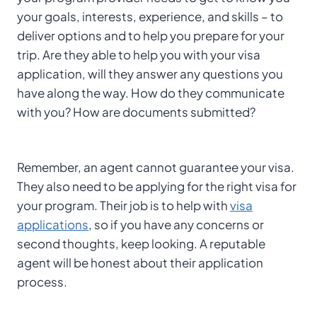
your goals, interests, experience, and skills – to
deliver options and to help you prepare for your
trip. Are they able to help you with your visa
application, will they answer any questions you
have along the way. How do they communicate
with you? How are documents submitted?
Remember, an agent cannot guarantee your visa.
They also need to be applying for the right visa for
your program. Their job is to help with
visa
applications
, so if you have any concerns or
second thoughts, keep looking. A reputable
agent will be honest about their application
process.