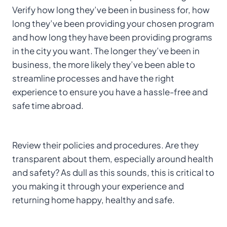
Verify how long they’ve been in business for, how
long they’ve been providing your chosen program
and how long they have been providing programs
in the city you want. The longer they’ve been in
business, the more likely they’ve been able to
streamline processes and have the right
experience to ensure you have a hassle-free and
safe time abroad.
Review their policies and procedures. Are they
transparent about them, especially around health
and safety? As dull as this sounds, this is critical to
you making it through your experience and
returning home happy, healthy and safe.