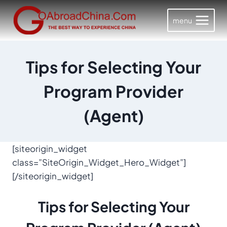
Skip
to
menu
content
Tips for Selecting Your
Program Provider
(Agent)
[siteorigin_widget
class=”SiteOrigin_Widget_Hero_Widget”]
[/siteorigin_widget]
Tips for
Selecting Your