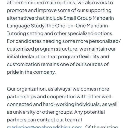
aforementioned main options, we also work to
promote and improve some of our supporting
alternatives that include Small Group Mandarin
Language Study, the One-on-One Mandarin
Tutoring setting and other specialized options.
For candidates needing some more personalized/
customized program structure, we maintain our
initial declaration that program flexibility and
customization remains one of our sources of
pride in the company.
Our organization, as always, welcomes more
partnerships and cooperation with either well-
connected and hard-working individuals, as well
as university or other groups. Any potential
partners can contact our team at
marketing@goabroadchina.com
. Of the existing