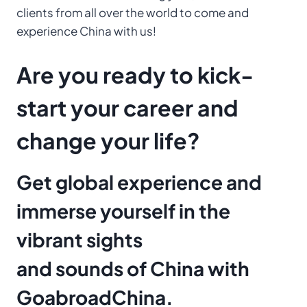
clients from all over the world to come and
experience China with us!
Are you ready to kick-
start your career and
change your life?
Get global experience and
immerse yourself in the
vibrant sights
and sounds of China with
GoabroadChina.