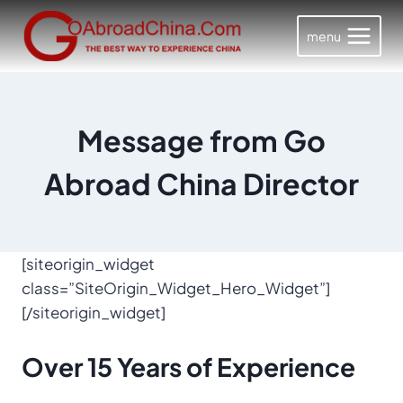
Skip
to
menu
content
Message from Go
Abroad China Director
[siteorigin_widget
class=”SiteOrigin_Widget_Hero_Widget”]
[/siteorigin_widget]
Over
15 Years
of Experience