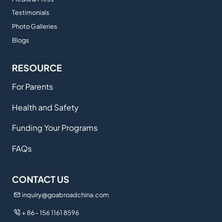
Testimonials
Photo Galleries
Blogs
RESOURCE
For Parents
Health and Safety
Funding Your Programs
FAQs
CONTACT US
inquiry@goabroadchina.com
+ 86- 156 1161 8596