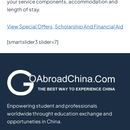
your service components, accommodation and
length of stay.
View Special Offers, Scholarship And Financial Aid
[smartslider3 slider=7]
Enpowering student and professionals
worldwide throught education exchange and
opportuneties in China.