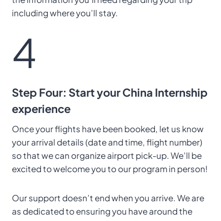
including where you’ll stay.
4
Step Four: Start your China Internship
experience
Once your flights have been booked, let us know
your arrival details (date and time, flight number)
so that we can organize airport pick-up. We’ll be
excited to welcome you to our program in person!
Our support doesn’t end when you arrive. We are
as dedicated to ensuring you have around the