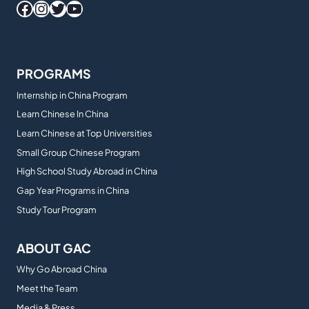
Facebook
Instagram
Twitter
YouTube
PROGRAMS
Internship in China Program
Learn Chinese In China
Learn Chinese at Top Universities
Small Group Chinese Program
High School Study Abroad in China
Gap Year Programs in China
Study Tour Program
ABOUT GAC
Why Go Abroad China
Meet the Team
Media & Press