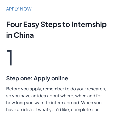
APPLY NOW
Four Easy Steps
to Internship
in China
1
Step one: Apply online
Before you apply, remember to do your research,
so you have an idea about where, when and for
how long you want to intern abroad. When you
have an idea of what you’d like, complete our