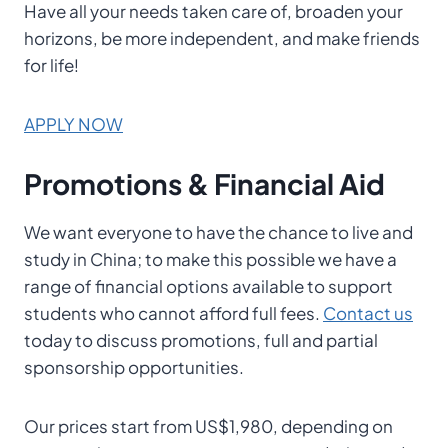
Have all your needs taken care of, broaden your
horizons, be more independent, and make friends
for life!
APPLY NOW
Promotions & Financial Aid
We want everyone to have the chance to live and
study in China; to make this possible we have a
range of financial options available to support
students who cannot afford full fees.
Contact us
today to discuss promotions, full and partial
sponsorship opportunities.
Our prices start from US$1,980, depending on