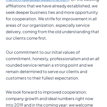
affiliations that we have already established, we
seek deeper business ties and more opportunity
for cooperation. We strife for improvement in all
areas of our organization, especially service
delivery, coming from the old understanding that
our clients come first.
Our commitment to our initial values of
commitment, honesty, professionalism and an all
rounded service remain a strong point and we
remain determined to serve our clients and
customers to their fullest expectation.
We look forward to improved cooperation,
company growth and ideal numbers right now
into 2019 and in the coming year; we welcome