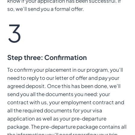
know if your application has been successful. If
so, we’ll send you a formal offer.
3
Step three: Confirmation
To confirm your placement in our program, you’ll
need to reply to our letter of offer and pay your
agreed deposit. Once this has been done, we’ll
send you all the documents you need: your
contract with us, your employment contract and
all the required documents for your visa
application as well as your pre-departure
package. The pre-departure package contains all
the information you’ll need regarding your trip