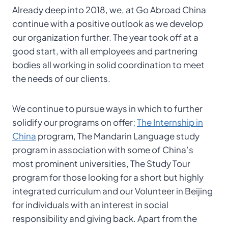
Already deep into 2018, we, at Go Abroad China
continue with a positive outlook as we develop
our organization further. The year took off at a
good start, with all employees and partnering
bodies all working in solid coordination to meet
the needs of our clients.
We continue to pursue ways in which to further
solidify our programs on offer;
The Internship in
China
program, The Mandarin Language study
program in association with some of China’s
most prominent universities, The Study Tour
program for those looking for a short but highly
integrated curriculum and our Volunteer in Beijing
for individuals with an interest in social
responsibility and giving back. Apart from the