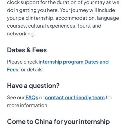
clock support for the duration of your stay as we
do in getting you here. Your journey will include
your paid internship, accommodation, language
courses, cultural experiences, tours, and
networking.
Dates & Fees
Please check
internship program Dates and
Fees
for details.
Have a question?
See our
FAQs
or
contact our friendly team
for
more information.
Come to China for your internship