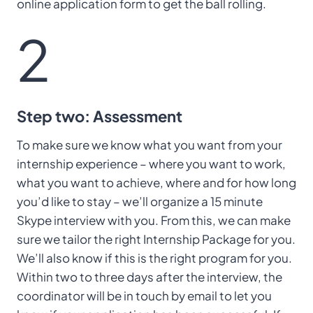
online application form to get the ball rolling.
2
Step two: Assessment
To make sure we know what you want from your
internship experience – where you want to work,
what you want to achieve, where and for how long
you’d like to stay – we’ll organize a 15 minute
Skype interview with you. From this, we can make
sure we tailor the right Internship Package for you.
We’ll also know if this is the right program for you.
Within two to three days after the interview, the
coordinator will be in touch by email to let you